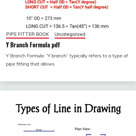
PIPE FITTER BOOK
Uncategorized
Y Branch Formula pdf
Y Branch Formula: “Y branch” typically refers to a type of
September
fitterkipurijankari
pipe fitting that allows
11, 2023