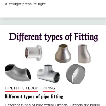
February
fitterkipurijankari
A straight pressure tight
19, 2023
PIPE FITTER BOOK
PIPING
Different types of pipe fitting
Different types of pipe fitting Fittings : Fittings are piping