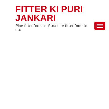
Skip
FITTER KI PURI
to
content
JANKARI
Pipe fitter formula, Structure fitter formula
etc.