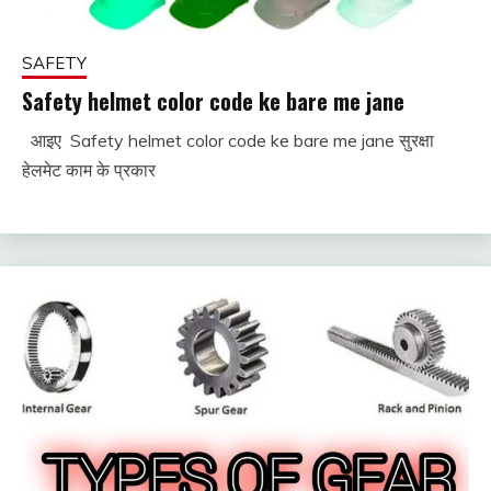
SAFETY
Safety helmet color code ke bare me jane
आइए Safety helmet color code ke bare me jane सुरक्षा
December
fitterkipurijankari
हेलमेट काम के प्रकार
2,
2023