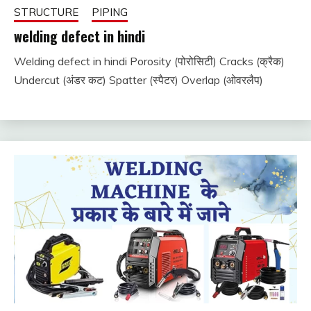
STRUCTURE
PIPING
welding defect in hindi
Welding defect in hindi Porosity (पोरोसिटी) Cracks (क्रैक)
December
fitterkipurijankari
Undercut (अंडर कट) Spatter (स्पैटर) Overlap (ओवरलैप)
25, 2023