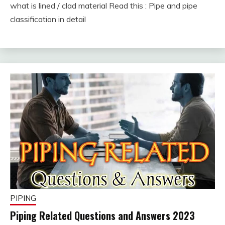
what is lined / clad material Read this : Pipe and pipe
February
fitterkipurijankari
classification in detail
7,
2023
PIPING
Piping Related Questions and Answers 2023