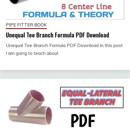
PIPE FITTER BOOK
Unequal Tee Branch Formula PDF Download
Unequal Tee Branch Formula PDF Download In this post
September
fitterkipurijankari
I am going to teach about
23, 2023