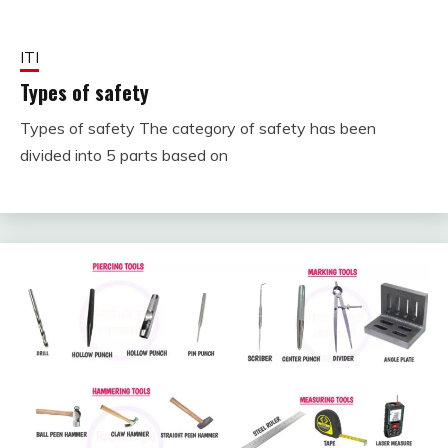
ITI
Types of safety
Types of safety The category of safety has been
October
fitterkipurijankari
divided into 5 parts based on
2,
2023