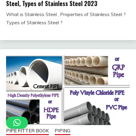
Steel, Types of Stainless Steel 2023
What is Stainless Steel , Properties of Stainless Steel ?
January
fitterkipurijankari
Types of Stainless Steel ?
30,
2023
PIPE FITTER BOOK
PIPING