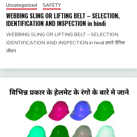
Uncategorized
SAFETY
WEBBING SLING OR LIFTING BELT – SELECTION,
IDENTIFICATION AND INSPECTION in hindi
WEBBING SLING OR LIFTING BELT – SELECTION,
December
fitterkipurijankari
IDENTIFICATION AND INSPECTION in hindi हमारे दैनिक
6, 2023
जीवन