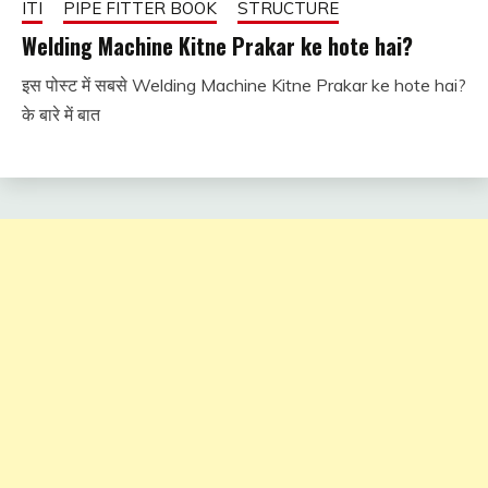
ITI
PIPE FITTER BOOK
STRUCTURE
Welding Machine Kitne Prakar ke hote hai?
इस पोस्ट में सबसे Welding Machine Kitne Prakar ke hote hai?
January
fitterkipurijankari
के बारे में बात
4, 2024