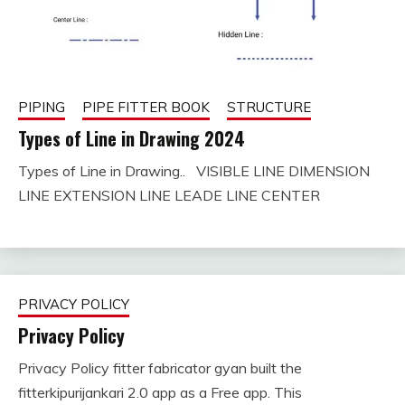
PIPING
PIPE FITTER BOOK
STRUCTURE
Types of Line in Drawing 2024
Types of Line in Drawing.. VISIBLE LINE DIMENSION
August
fitterkipurijankari
LINE EXTENSION LINE LEADE LINE CENTER
25,
2023
PRIVACY POLICY
Privacy Policy
Privacy Policy fitter fabricator gyan built the
July
fitterkipurijankari
fitterkipurijankari 2.0 app as a Free app. This
13,