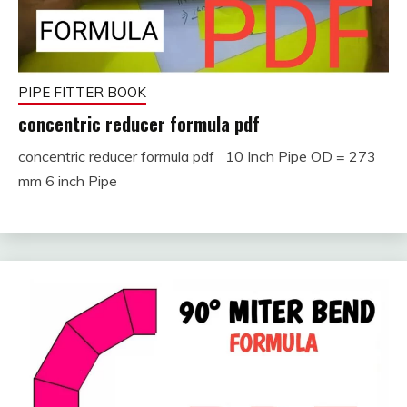
PIPE FITTER BOOK
concentric reducer formula pdf
concentric reducer formula pdf 10 Inch Pipe OD = 273
September
fitterkipurijankari
mm 6 inch Pipe
16, 2023