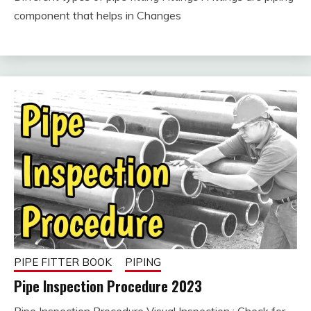
February
fitterkipurijankari
component that helps in Changes
10, 2023
PIPE FITTER BOOK
PIPING
Pipe Inspection Procedure 2023