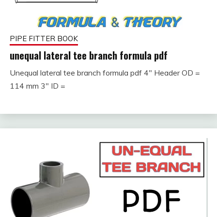
PIPE FITTER BOOK
unequal lateral tee branch formula pdf
Unequal lateral tee branch formula pdf 4″ Header OD =
September
fitterkipurijankari
114 mm 3″ ID =
26, 2023