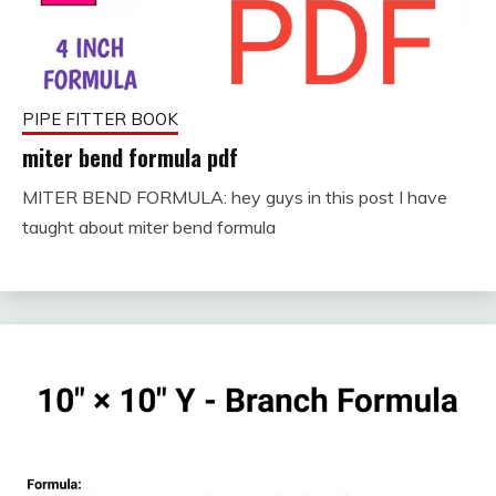
PIPE FITTER BOOK
miter bend formula pdf
MITER BEND FORMULA: hey guys in this post I have
September
fitterkipurijankari
taught about miter bend formula
12, 2023