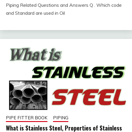
Piping Related Questions and Answers Q . Which code
February
fitterkipurijankari
and Standard are used in Oil
5,
2023
PIPE FITTER BOOK
PIPING
What is Stainless Steel, Properties of Stainless