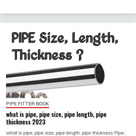
2023
PIPE FITTER BOOK
what is pipe, pipe size, pipe length, pipe
thickness 2023
what is pipe, pipe size, pipe length, pipe thickness Pipe :