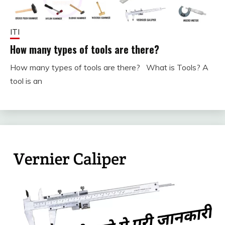
ITI
How many types of tools are there?
How many types of tools are there? What is Tools? A
September
fitterkipurijankari
tool is an
30, 2023