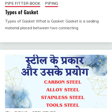
PIPE FITTER BOOK
PIPING
Types of Gasket
Types of Gasket What is Gasket: Gasket is a sealing
December
fitterkipurijankari
material placed between two connecting
25, 2023