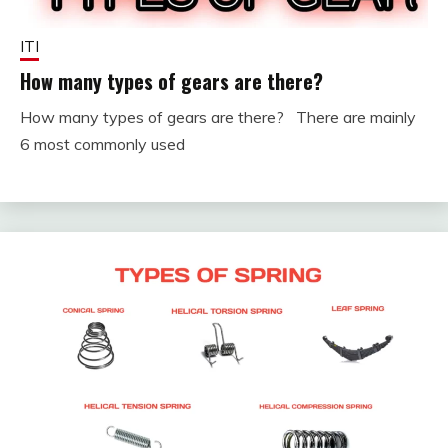
ITI
How many types of gears are there?
How many types of gears are there? There are mainly
December
fitterkipurijankari
6 most commonly used
1, 2023