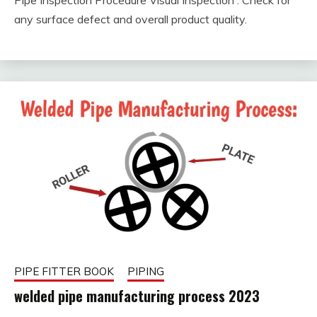
Pipe Inspection Procedure Visual Inspection : Check for
February
fitterkipurijankari
any surface defect and overall product quality.
9, 2023
PIPE FITTER BOOK
PIPING
welded pipe manufacturing process 2023