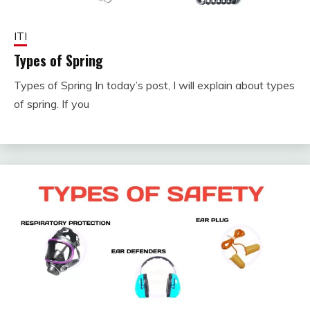
ITI
Types of Spring
Types of Spring In today’s post, I will explain about types
January
fitterkipurijankari
of spring. If you
4, 2024