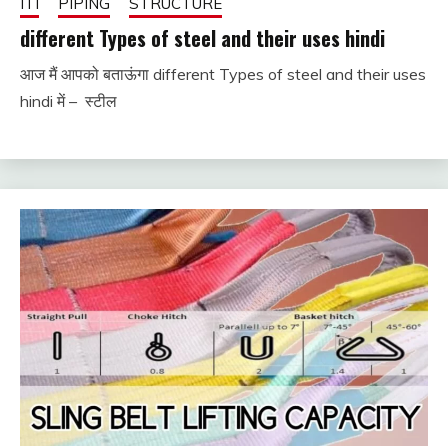
ITI
PIPING
STRUCTURE
different Types of steel and their uses hindi
आज मैं आपको बताऊंगा different Types of steel and their uses
December
fitterkipurijankari
hindi में – स्टील
17, 2023