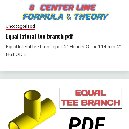
Uncategorized
Equal lateral tee branch pdf
Equal lateral tee branch pdf 4″ Header OD = 114 mm 4″
September
fitterkipurijankari
Half OD =
24, 2023