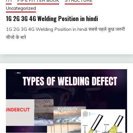
ITI
PIPE FITTER BOOK
STRUCTURE
Uncategorized
1G 2G 3G 4G Welding Position in hindi
1G 2G 3G 4G Welding Position in hindi सबसे पहले कुछ जरुरी
January
fitterkipurijankari
चीजो के बारे
1, 2024