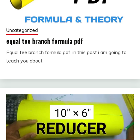
Uncategorized
equal tee branch formula pdf
Equal tee branch formula pdf. in this post i am going to
September
fitterkipurijankari
teach you about
22, 2023