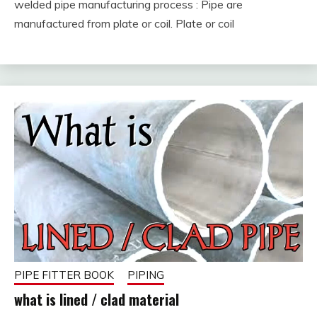
welded pipe manufacturing process : Pipe are
February
fitterkipurijankari
manufactured from plate or coil. Plate or coil
8,
2023
PIPE FITTER BOOK
PIPING
what is lined / clad material