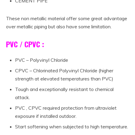
CEMENT PIPE
These non metallic material offer some great advantage
over metallic piping but also have some limitation.
PVC / CPVC :
PVC – Polyvinyl Chloride
CPVC – Chlorinated Polyvinyl Chloride (higher
strength at elevated temperatures than PVC)
Tough and exceptionally resistant to chemical
attack.
PVC , CPVC required protection from ultraviolet
exposure if installed outdoor.
Start softening when subjected to high temperature.