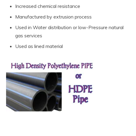
Increased chemical resistance
Manufactured by extrusion process
Used in Water distribution or low-Pressure natural
gas services
Used as lined material
What are the types of Non-Metallic