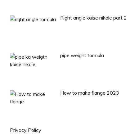
Right angle kaise nikale part 2
pipe weight formula
How to make flange 2023
Privacy Policy