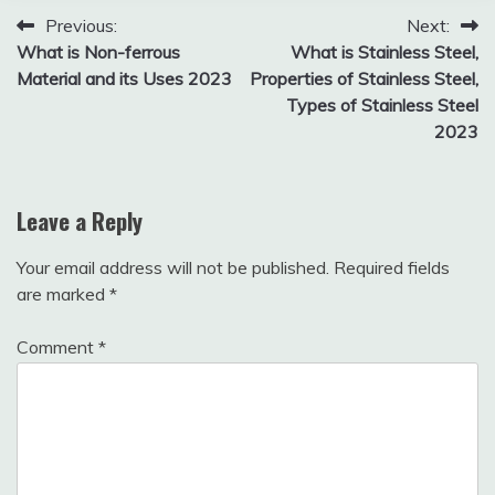
1, 2025
Post
Previous:
Next:
What is Non-ferrous
What is Stainless Steel,
navigation
Material and its Uses 2023
Properties of Stainless Steel,
Types of Stainless Steel
2023
Leave a Reply
Your email address will not be published.
Required fields
are marked
*
Comment
*