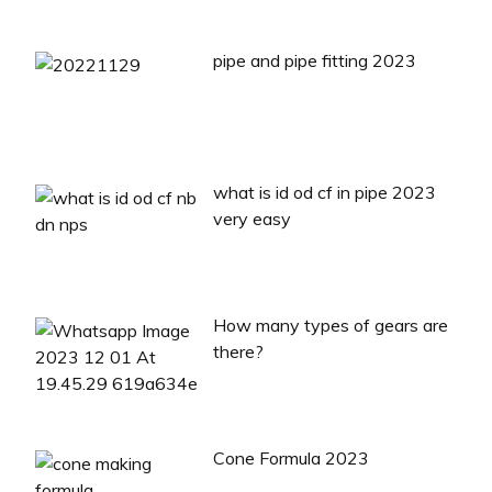
pipe and pipe fitting 2023
what is id od cf in pipe 2023
very easy
How many types of gears are
there?
Cone Formula 2023