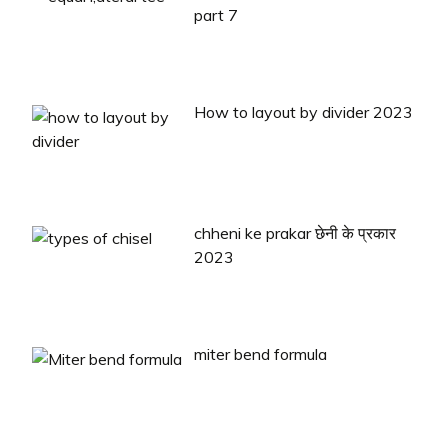
part 7
How to layout by divider 2023
chheni ke prakar छेनी के प्रकार
2023
miter bend formula