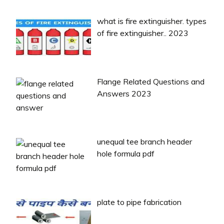
what is fire extinguisher. types
of fire extinguisher.. 2023
Flange Related Questions and
Answers 2023
unequal tee branch header
hole formula pdf
plate to pipe fabrication