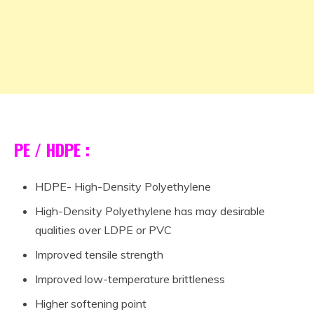
PE / HDPE :
HDPE- High-Density Polyethylene
High-Density Polyethylene has may desirable
qualities over LDPE or PVC
Improved tensile strength
Improved low-temperature brittleness
Higher softening point