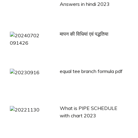
Answers in hindi 2023
मापन की विधियां एवं पद्धतिया
equal tee branch formula pdf
What is PIPE SCHEDULE
with chart 2023