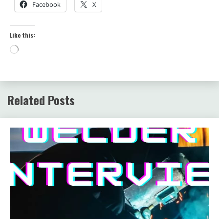
Facebook
X
Like this:
Loading…
Related Posts