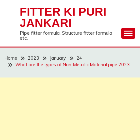
Skip
FITTER KI PURI
to
content
JANKARI
Pipe fitter formula, Structure fitter formula
etc.
Home
2023
January
24
What are the types of Non-Metallic Material pipe 2023