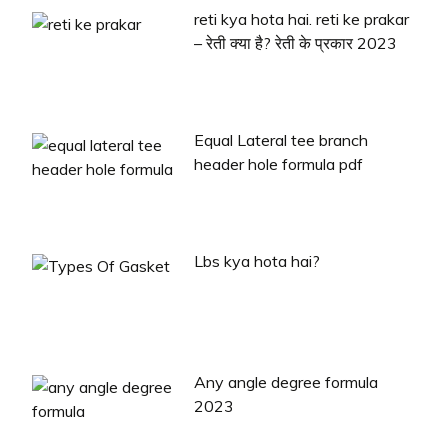
reti kya hota hai. reti ke prakar
– रेती क्या है? रेती के प्रकार 2023
Equal Lateral tee branch
header hole formula pdf
Lbs kya hota hai?
Any angle degree formula
2023