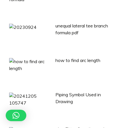
unequal lateral tee branch
formula pdf
how to find arc length
Piping Symbol Used in
Drawing