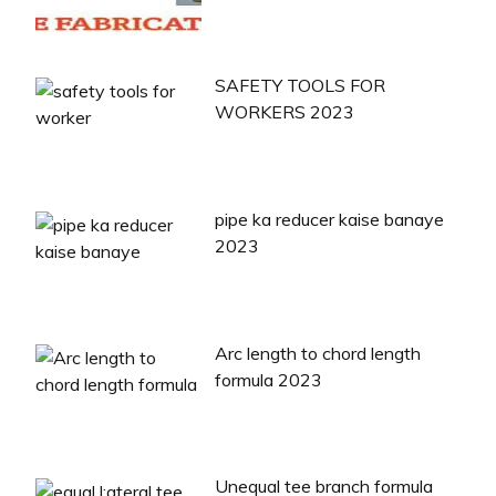
SAFETY TOOLS FOR
WORKERS 2023
pipe ka reducer kaise banaye
2023
Arc length to chord length
formula 2023
Unequal tee branch formula