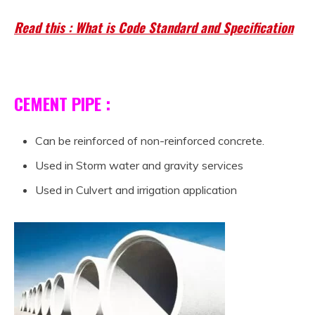
Read this : What is Code Standard and Specification
CEMENT PIPE :
Can be reinforced of non-reinforced concrete.
Used in Storm water and gravity services
Used in Culvert and irrigation application