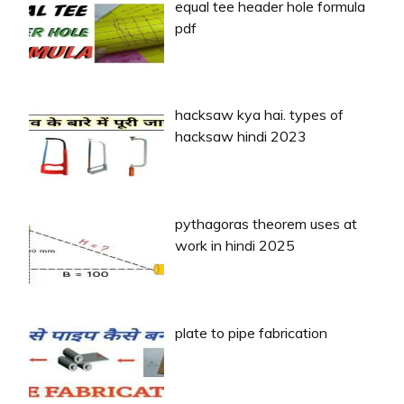
equal tee header hole formula
pdf
hacksaw kya hai. types of
hacksaw hindi 2023
pythagoras theorem uses at
work in hindi 2025
plate to pipe fabrication