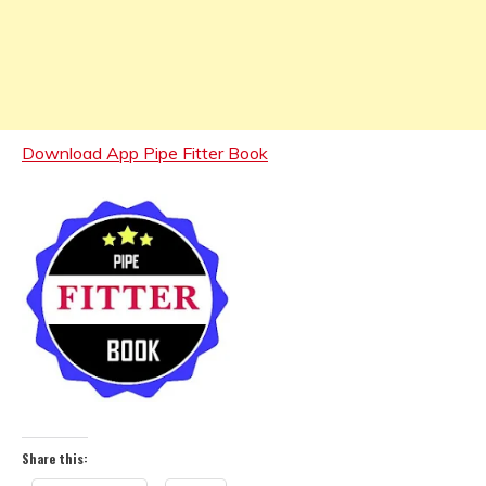
Download App Pipe Fitter Book
Share this: