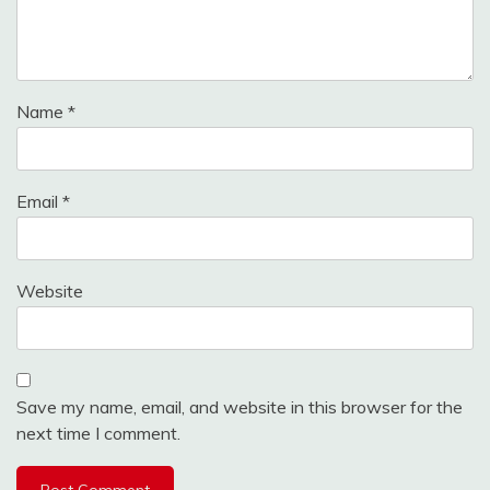
Name
*
Email
*
Website
Save my name, email, and website in this browser for the
next time I comment.