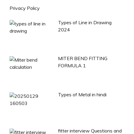
Privacy Policy
Types of Line in Drawing
2024
MITER BEND FITTING
FORMULA 1
Types of Metal in hindi
fitter interview Questions and