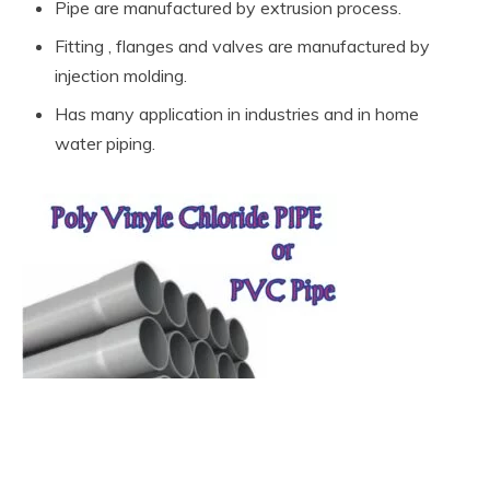
Pipe are manufactured by extrusion process.
Fitting , flanges and valves are manufactured by
injection molding.
Has many application in industries and in home
water piping.
What are the types of Non-Metallic
Material pipe