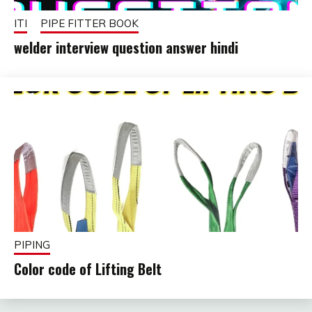
ITI
PIPE FITTER BOOK
welder interview question answer hindi
October
fitterkipurijankari
24,
2025
PIPING
Color code of Lifting Belt
February
fitterkipurijankari