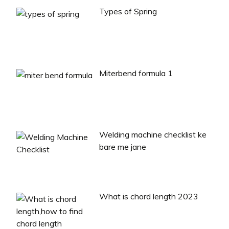
Types of Spring
Miterbend formula 1
Welding machine checklist ke
bare me jane
What is chord length 2023