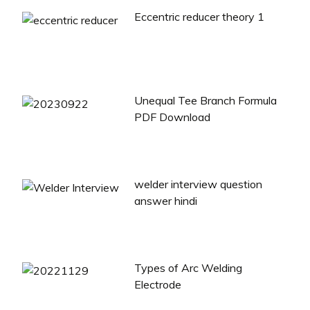
Eccentric reducer theory 1
Unequal Tee Branch Formula
PDF Download
welder interview question
answer hindi
Types of Arc Welding
Electrode