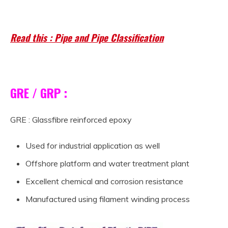
Material pipe
Read this : Pipe and Pipe Classification
GRE / GRP :
GRE : Glassfibre reinforced epoxy
Used for industrial application as well
Offshore platform and water treatment plant
Excellent chemical and corrosion resistance
Manufactured using filament winding process