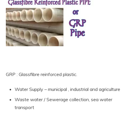
What are the types of Non-Metallic Material pipe
GRP : Glassfibre reinforced plastic.
Water Supply – municipal , industrial and agriculture
Waste water / Sewerage collection, sea water
transport
What are the types of Non-Metallic Material pipe