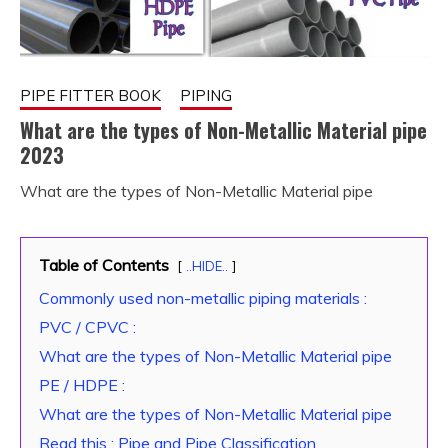
PIPE FITTER BOOK
PIPING
What are the types of Non-Metallic Material pipe
2023
What are the types of Non-Metallic Material pipe
January
fitterkipurijankari
24,
2023
Table of Contents
..HIDE..
Commonly used non-metallic piping materials :
PVC / CPVC :
What are the types of Non-Metallic Material pipe
PE / HDPE :
What are the types of Non-Metallic Material pipe
Read this : Pipe and Pipe Classification