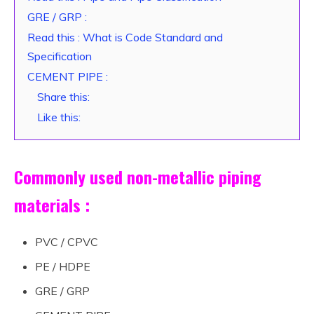
GRE / GRP :
Read this : What is Code Standard and
Specification
CEMENT PIPE :
Share this:
Like this:
Commonly used non-metallic piping
materials :
PVC / CPVC
PE / HDPE
GRE / GRP