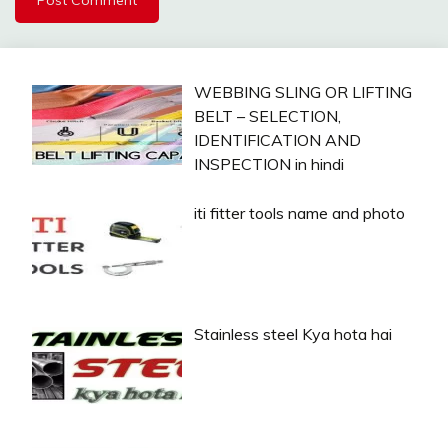
WEBBING SLING OR LIFTING
BELT – SELECTION,
IDENTIFICATION AND
INSPECTION in hindi
iti fitter tools name and photo
Stainless steel Kya hota hai