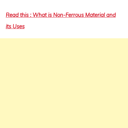
Read this : What is Non-Ferrous Material and
its Uses