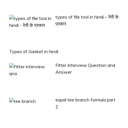
types of file tool in hindi – रेती के
प्रकार
Types of Gasket in hindi
Fitter Interview Question and
Answer
equal tee branch formula part
2