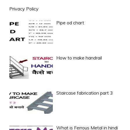
Privacy Policy
Pipe od chart
How to make handrail
Staircase fabrication part 3
What is Ferrous Metal in hindi