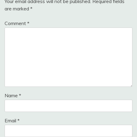
Your email address will not be published.
Required fields
are marked
*
Comment
*
Name
*
Email
*