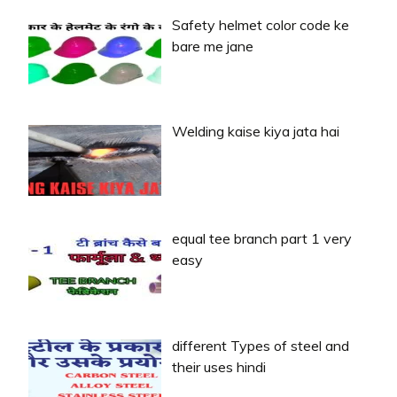
Safety helmet color code ke
bare me jane
Welding kaise kiya jata hai
equal tee branch part 1 very
easy
different Types of steel and
their uses hindi