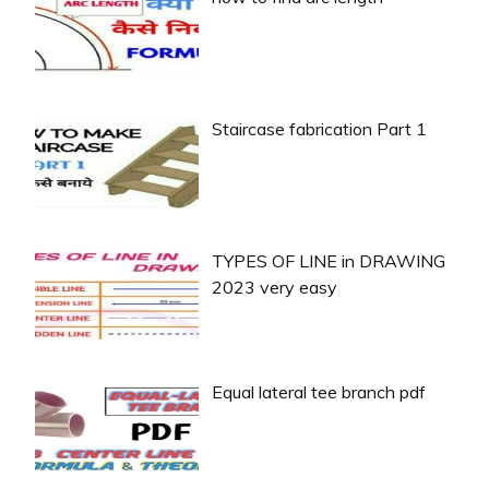
Staircase fabrication Part 1
TYPES OF LINE in DRAWING
2023 very easy
Equal lateral tee branch pdf