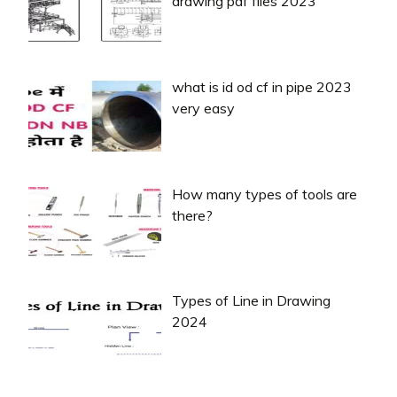
drawing pdf files 2023
what is id od cf in pipe 2023
very easy
How many types of tools are
there?
Types of Line in Drawing
2024