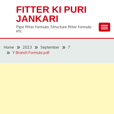
Skip
FITTER KI PURI
to
content
JANKARI
Pipe fitter formula, Structure fitter formula
etc.
Home
2023
September
7
Y Branch Formula pdf