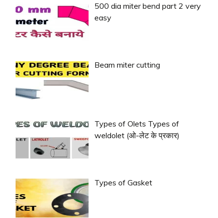
500 dia miter bend part 2 very
easy
Beam miter cutting
Types of Olets Types of
weldolet (ओ-लेट के प्रकार)
Types of Gasket