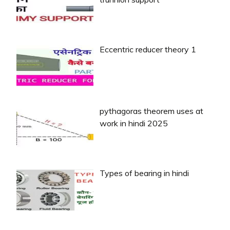
Eccentric reducer theory 1
pythagoras theorem uses at
work in hindi 2025
Types of bearing in hindi