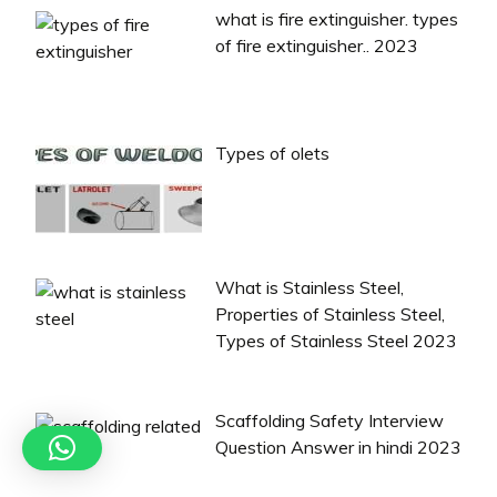
what is fire extinguisher. types
of fire extinguisher.. 2023
Types of olets
What is Stainless Steel,
Properties of Stainless Steel,
Types of Stainless Steel 2023
Scaffolding Safety Interview
Question Answer in hindi 2023