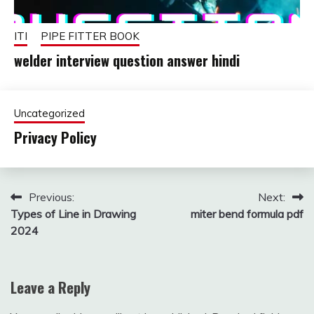
ITI
PIPE FITTER BOOK
welder interview question answer hindi
October
fitterkipurijankari
24,
Uncategorized
2025
Privacy Policy
August
fitterkipurijankari
24,
Post
Previous:
Next:
2025
Types of Line in Drawing
miter bend formula pdf
navigation
2024
Leave a Reply