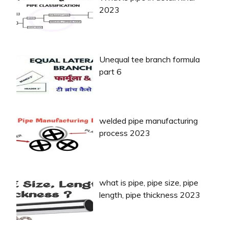
2023
Unequal tee branch formula
part 6
welded pipe manufacturing
process 2023
what is pipe, pipe size, pipe
length, pipe thickness 2023