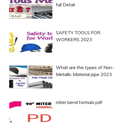
full Detail
SAFETY TOOLS FOR
WORKERS 2023
What are the types of Non-
Metallic Material pipe 2023
miter bend formula pdf