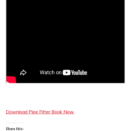
Download Pipe Fitter Book Now.
Share this: