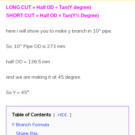
LONG CUT = Half OD ÷ Tan(Y degree)
SHORT CUT = Half OD × Tan(Y½ Degree)
here i will show you to make y branch in 10″ pipe.
So, 10″ Pipe OD is 273 mm.
half OD = 136.5 mm
and we are making it at 45 degree.
So Y = 45°
Table of Contents
..HIDE..
Y Branch Formula
Share this: