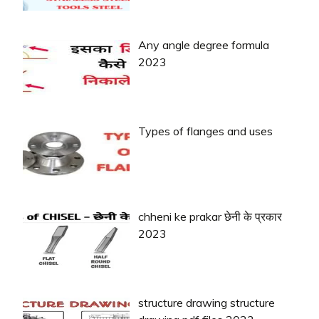
Any angle degree formula
2023
Types of flanges and uses
chheni ke prakar छेनी के प्रकार
2023
structure drawing structure