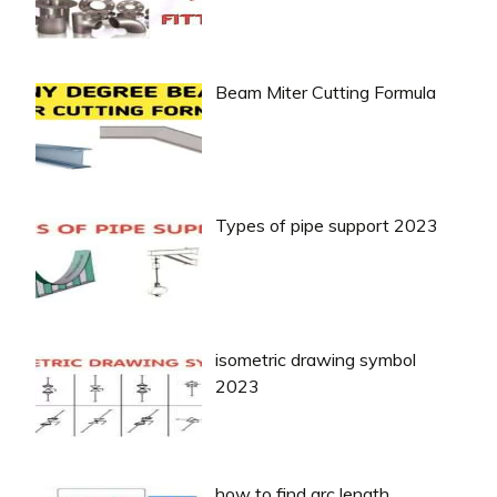
Beam Miter Cutting Formula
Types of pipe support 2023
isometric drawing symbol
2023
how to find arc length