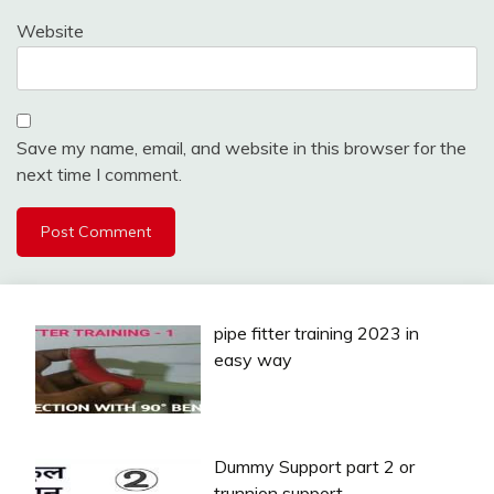
Website
Save my name, email, and website in this browser for the
next time I comment.
pipe fitter training 2023 in
easy way
Dummy Support part 2 or
trunnion support