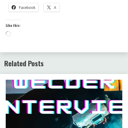
Facebook
X
Like this:
Loading…
Related Posts