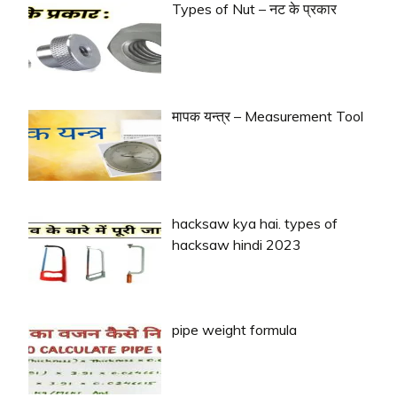
Types of Nut – नट के प्रकार
मापक यन्त्र – Measurement Tool
hacksaw kya hai. types of
hacksaw hindi 2023
pipe weight formula