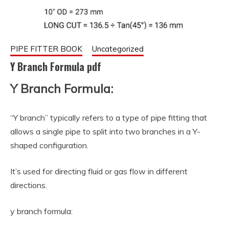
PIPE FITTER BOOK
Uncategorized
Y Branch Formula pdf
Y Branch Formula:
September
fitterkipurijankari
11, 2023
“Y branch” typically refers to a type of pipe fitting that
allows a single pipe to split into two branches in a Y-
shaped configuration.
It’s used for directing fluid or gas flow in different
directions.
y branch formula: