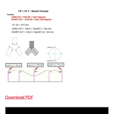
Download PDF