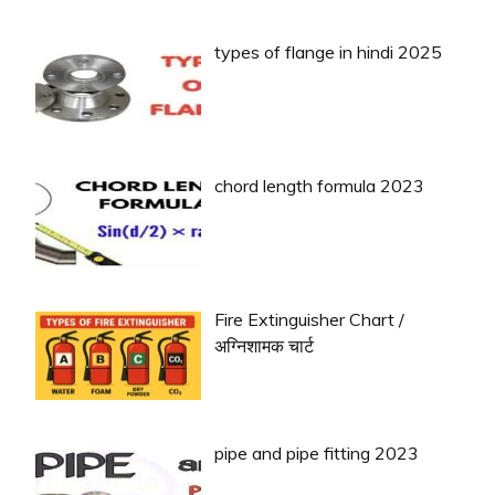
types of flange in hindi 2025
chord length formula 2023
Fire Extinguisher Chart /
अग्निशामक चार्ट
pipe and pipe fitting 2023