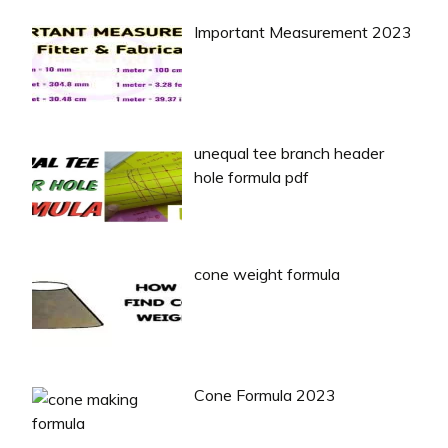
Important Measurement 2023
unequal tee branch header
hole formula pdf
cone weight formula
Cone Formula 2023