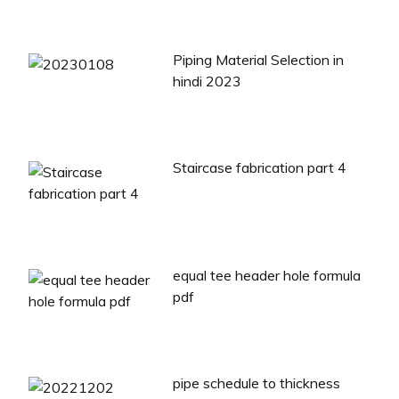
Piping Material Selection in
hindi 2023
Staircase fabrication part 4
equal tee header hole formula
pdf
pipe schedule to thickness