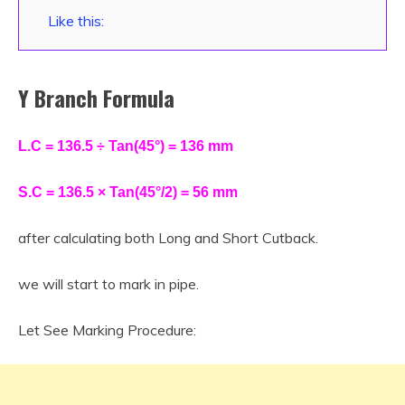
Like this:
Y Branch Formula
L.C = 136.5 ÷ Tan(45°) = 136 mm
S.C = 136.5 × Tan(45°/2) = 56 mm
after calculating both Long and Short Cutback.
we will start to mark in pipe.
Let See Marking Procedure: