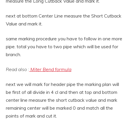
measure the Long Cutback Value and mark it.
next at bottom Center Line measure the Short Cutback
Value and mark it.
same marking procedure you have to follow in one more
pipe. total you have to two pipe which will be used for
branch.
Read also :
Miter Bend formula
next we will mark for header pipe the marking plan will
be first of all divide in 4 cl and then at top and bottom
center line measure the short cutback value and mark
remaining center will be marked 0 and match all the
points of mark and cut it.