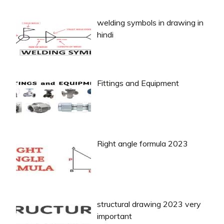
welding symbols in drawing in
hindi
Fittings and Equipment
Right angle formula 2023
structural drawing 2023 very
important