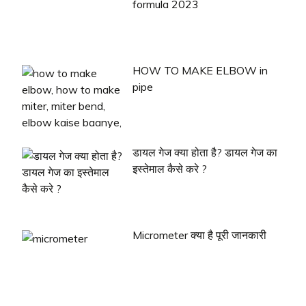
formula 2023
HOW TO MAKE ELBOW in
pipe
डायल गेज क्या होता है? डायल गेज का
इस्तेमाल कैसे करे ?
Micrometer क्या है पूरी जानकारी