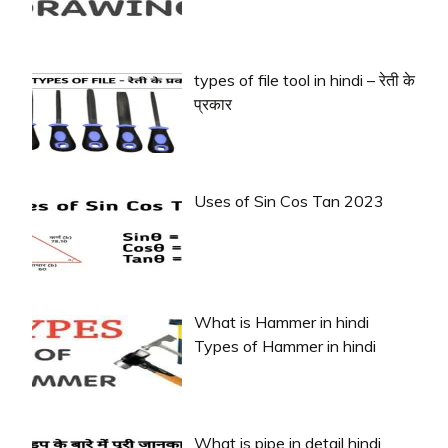
types of file tool in hindi – रेती के
प्रकार
Uses of Sin Cos Tan 2023
What is Hammer in hindi
Types of Hammer in hindi
What is pipe in detail hindi