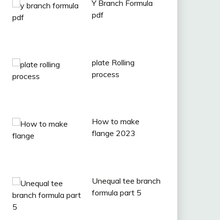
Y Branch Formula
pdf
plate Rolling
process
How to make
flange 2023
Unequal tee branch
formula part 5