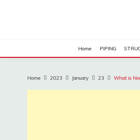
Skip
to
content
Home
PIPING
STRU
Home
2023
January
23
What is Non