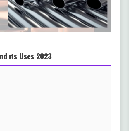
and its Uses 2023