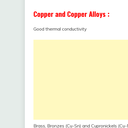
Copper and Copper Alloys :
Good thermal conductivity
Brass, Bronzes (Cu-Sn) and Cupronickels (Cu-