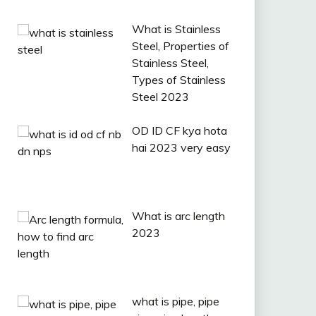
What is Stainless
Steel, Properties of
Stainless Steel,
Types of Stainless
Steel 2023
OD ID CF kya hota
hai 2023 very easy
What is arc length
2023
what is pipe, pipe