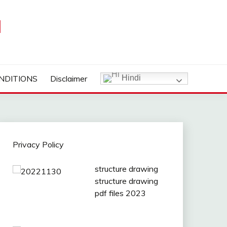
I
NDITIONS
Disclaimer
Hindi
Privacy Policy
structure drawing
structure drawing
pdf files 2023