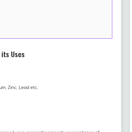
 its Uses
um, Zinc, Lead etc.