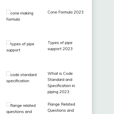
Cone Formula 2023
Types of pipe
support 2023
What is Code
Standard and
Specification in
piping 2023
Flange Related
Questions and