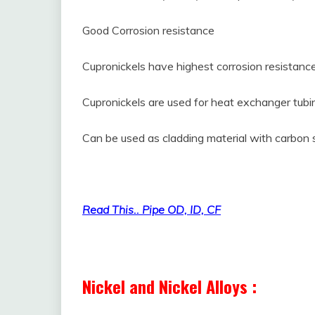
Good Corrosion resistance
Cupronickels have highest corrosion resistanc
Cupronickels are used for heat exchanger tubi
Can be used as cladding material with carbon 
What is Non-ferrous Material and its Uses
Read This.. Pipe OD, ID, CF
Nickel and Nickel Alloys :