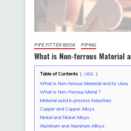
PIPE FITTER BOOK
PIPING
What is Non-ferrous Material 
Table of Contents
January
fitterkipurijankari
..HIDE..
23,
What is Non-ferrous Material and its Uses
2023
What is Non-Ferrous Metal ?
Material used in process Industries
Copper and Copper Alloys :
Nickel and Nickel Alloys :
Aluminum and Aluminum Alloys :