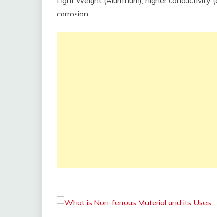
Light Weight (Aluminum), higher conductivity (
corrosion.
What is Non-ferrous Material and its Uses