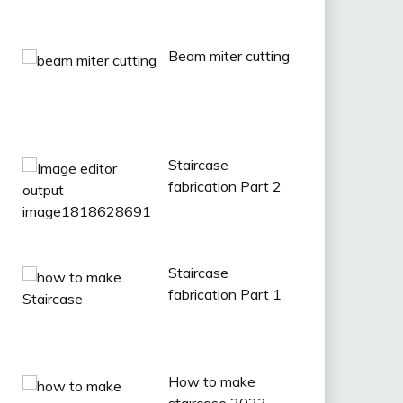
Beam miter cutting
Staircase
fabrication Part 2
Staircase
fabrication Part 1
How to make