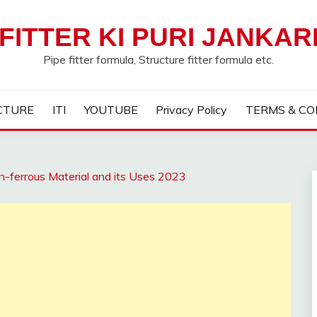
FITTER KI PURI JANKAR
Pipe fitter formula, Structure fitter formula etc.
CTURE
ITI
YOUTUBE
Privacy Policy
TERMS & CO
-ferrous Material and its Uses 2023