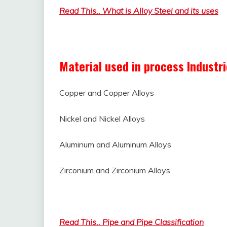
Read This.. What is Alloy Steel and its uses
Material used in process Industr
Copper and Copper Alloys
Nickel and Nickel Alloys
Aluminum and Aluminum Alloys
Zirconium and Zirconium Alloys
What is Non-ferrous Material and its Uses
Read This.. Pipe and Pipe Classification