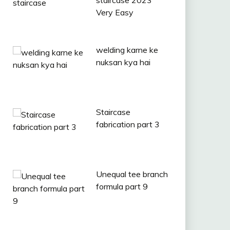
staircase 2023
Very Easy
welding karne ke
nuksan kya hai
Staircase
fabrication part 3
Unequal tee branch
formula part 9