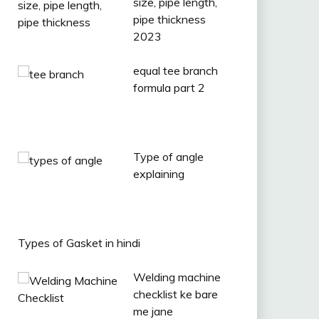
size, pipe length,
pipe thickness
2023
equal tee branch
formula part 2
Type of angle
explaining
Types of Gasket in hindi
Welding machine
checklist ke bare
me jane