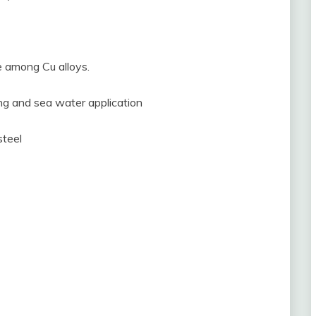
e among Cu alloys.
ng and sea water application
steel