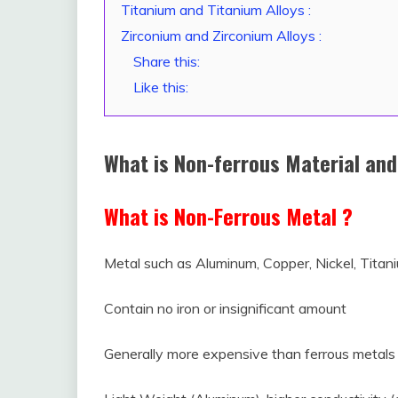
Titanium and Titanium Alloys :
Zirconium and Zirconium Alloys :
Share this:
Like this:
What is Non-ferrous Material and
What is Non-Ferrous Metal ?
Metal such as Aluminum, Copper, Nickel, Titani
Contain no iron or insignificant amount
Generally more expensive than ferrous metals