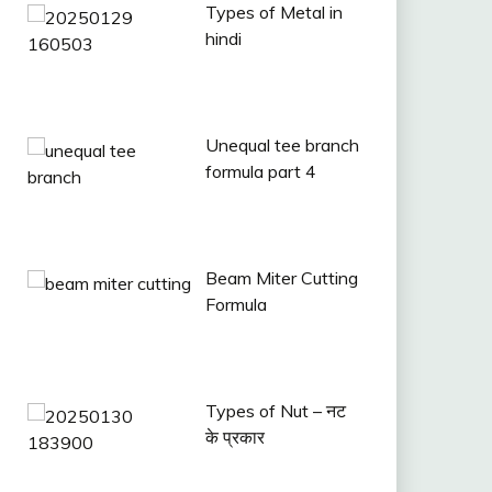
Types of Metal in
hindi
Unequal tee branch
formula part 4
Beam Miter Cutting
Formula
Types of Nut – नट
के प्रकार