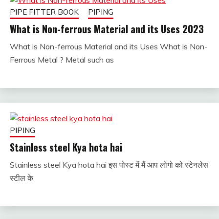
PIPE FITTER BOOK
PIPING
What is Non-ferrous Material and its Uses 2023
What is Non-ferrous Material and its Uses What is Non-
January
fitterkipurijankari
Ferrous Metal ? Metal such as
23,
2023
PIPING
Stainless steel Kya hota hai
Stainless steel Kya hota hai इस पोस्ट में मैं आप लोगो को स्टेनलेस
January
fitterkipurijankari
स्टील के
20,
2023