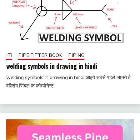
ITI
PIPE FITTER BOOK
PIPING
welding symbols in drawing in hindi
welding symbols in drawing in hindi आइये सबसे पहले जानते है
January
fitterkipurijankari
वेल्डिंग सिंबल के कॉम्पोनेन्ट
1, 2024