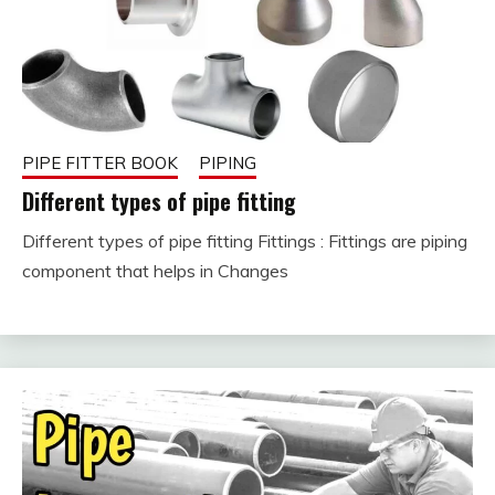
PIPE FITTER BOOK
PIPING
Different types of pipe fitting
Different types of pipe fitting Fittings : Fittings are piping
February
fitterkipurijankari
component that helps in Changes
10, 2023