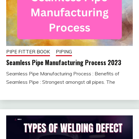
PIPE FITTER BOOK
PIPING
Seamless Pipe Manufacturing Process 2023
Seamless Pipe Manufacturing Process : Benefits of
December
fitterkipurijankari
Seamless Pipe : Strongest amongst all pipes. The
26, 2023