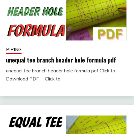
PIPING
unequal tee branch header hole formula pdf
unequal tee branch header hole formula pdf Click to
January
fitterkipurijankari
Download PDF Click to
11,
2024