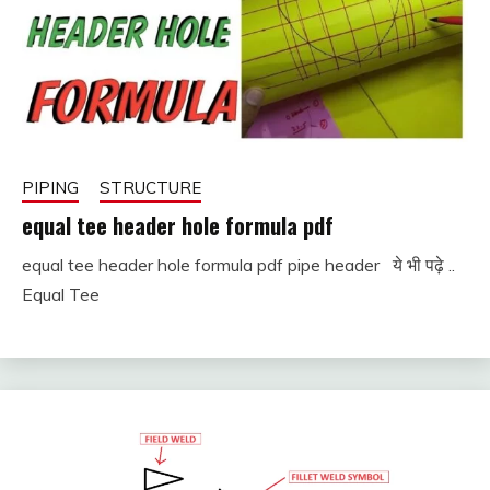
PIPING
STRUCTURE
equal tee header hole formula pdf
equal tee header hole formula pdf pipe header ये भी पढ़े ..
January
fitterkipurijankari
Equal Tee
11,
2024