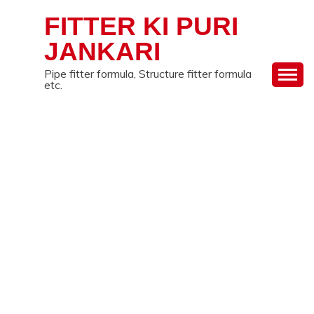
Skip
FITTER KI PURI
to
content
JANKARI
Pipe fitter formula, Structure fitter formula
etc.