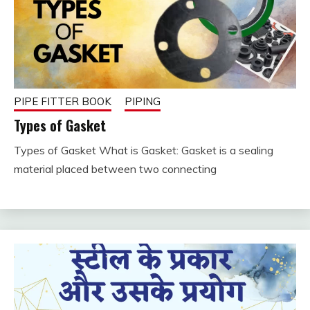
PIPE FITTER BOOK
PIPING
Types of Gasket
Types of Gasket What is Gasket: Gasket is a sealing
December
fitterkipurijankari
material placed between two connecting
25, 2023