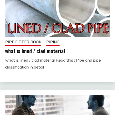
PIPE FITTER BOOK
PIPING
what is lined / clad material
what is lined / clad material Read this : Pipe and pipe
February
fitterkipurijankari
classification in detail
7,
2023