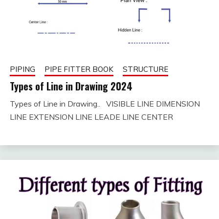
PIPING
PIPE FITTER BOOK
STRUCTURE
Types of Line in Drawing 2024
Types of Line in Drawing.. VISIBLE LINE DIMENSION
August
fitterkipurijankari
LINE EXTENSION LINE LEADE LINE CENTER
25,
2023