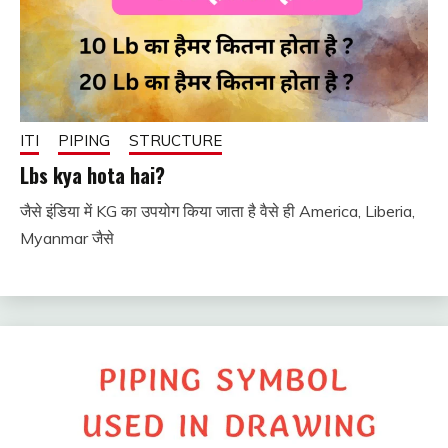
ITI
PIPING
STRUCTURE
Lbs kya hota hai?
जैसे इंडिया में KG का उपयोग किया जाता है वैसे ही America, Liberia,
December
fitterkipurijankari
Myanmar जैसे
8, 2024