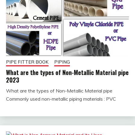
PIPE FITTER BOOK
PIPING
What are the types of Non-Metallic Material pipe
2023
What are the types of Non-Metallic Material pipe
January
fitterkipurijankari
Commonly used non-metallic piping materials : PVC
24,
2023