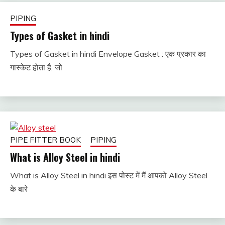
PIPING
Types of Gasket in hindi
Types of Gasket in hindi Envelope Gasket : एक प्रकार का
January
fitterkipurijankari
गास्केट होता है, जो
18,
2023
PIPE FITTER BOOK
PIPING
What is Alloy Steel in hindi
What is Alloy Steel in hindi इस पोस्ट में मैं आपको Alloy Steel
January
fitterkipurijankari
के बारे
16,
2023