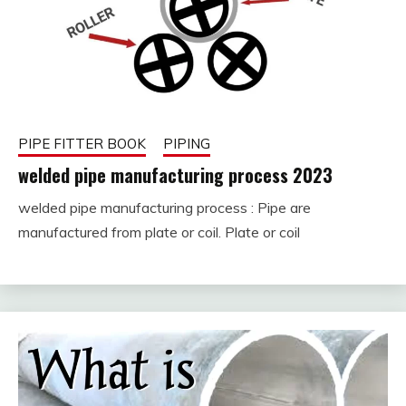
PIPE FITTER BOOK
PIPING
welded pipe manufacturing process 2023
welded pipe manufacturing process : Pipe are
February
fitterkipurijankari
manufactured from plate or coil. Plate or coil
8,
2023