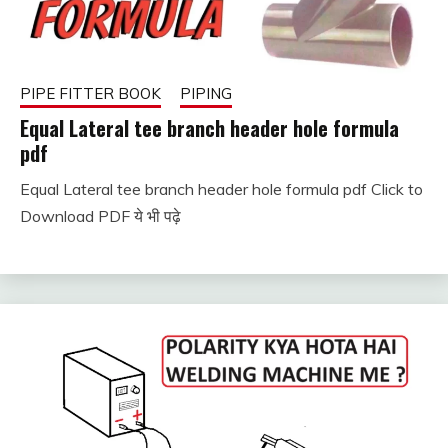
PIPE FITTER BOOK
PIPING
Equal Lateral tee branch header hole formula
pdf
Equal Lateral tee branch header hole formula pdf Click to
January
fitterkipurijankari
Download PDF ये भी पढ़े
11,
2024