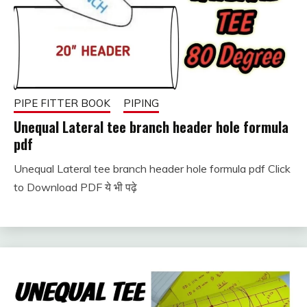
PIPE FITTER BOOK
PIPING
Unequal Lateral tee branch header hole formula
pdf
Unequal Lateral tee branch header hole formula pdf Click
January
fitterkipurijankari
to Download PDF ये भी पढ़े
11,
2024