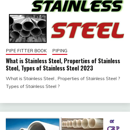
PIPE FITTER BOOK
PIPING
What is Stainless Steel, Properties of Stainless
Steel, Types of Stainless Steel 2023
What is Stainless Steel , Properties of Stainless Steel ?
January
fitterkipurijankari
Types of Stainless Steel ?
30,
2023