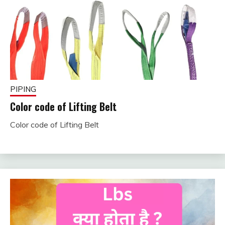
PIPING
Color code of Lifting Belt
Color code of Lifting Belt
February
fitterkipurijankari
1, 2025