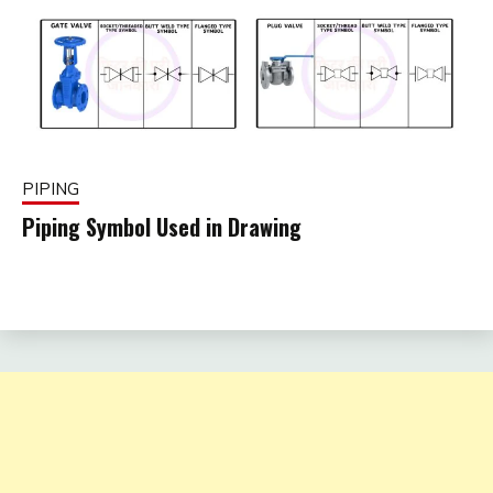
PIPING
Piping Symbol Used in Drawing
December
fitterkipurijankari
5, 2024