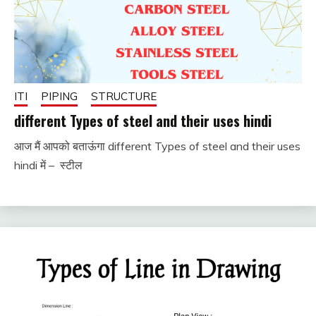
ITI
PIPING
STRUCTURE
different Types of steel and their uses hindi
आज मैं आपको बताऊंगा different Types of steel and their uses
December
fitterkipurijankari
hindi में – स्टील
17, 2023