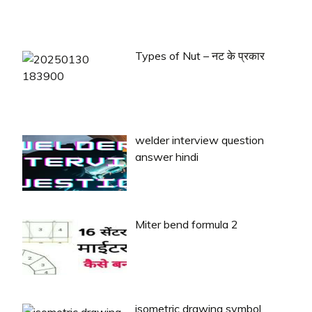
Types of Nut – नट के प्रकार
welder interview question
answer hindi
Miter bend formula 2
isometric drawing symbol