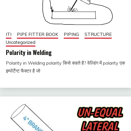
ITI
PIPE FITTER BOOK
PIPING
STRUCTURE
Uncategorized
Polarity in Welding
Polarity in Welding polarity किसे कहते है? वेल्डिंग में polarity एक
January
fitterkipurijankari
इम्पोर्टेन्ट फैक्टर है जो
6, 2024