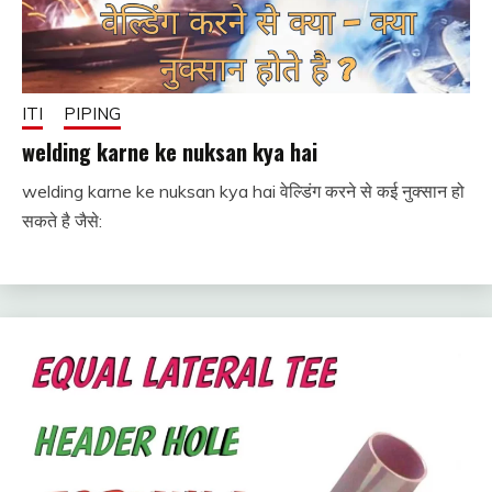
ITI
PIPING
welding karne ke nuksan kya hai
welding karne ke nuksan kya hai वेल्डिंग करने से कई नुक्सान हो
August
fitterkipurijankari
सकते है जैसे:
16,
2024