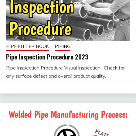
PIPE FITTER BOOK
PIPING
Pipe Inspection Procedure 2023
Pipe Inspection Procedure Visual Inspection : Check for
February
fitterkipurijankari
any surface defect and overall product quality.
9, 2023