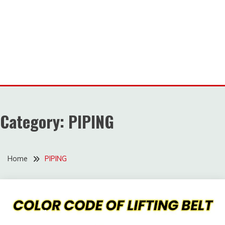
Category:
PIPING
Home
PIPING