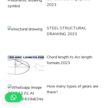
2023
STEEL STRUCTURAL
DRAWING. 2023
Chord length to Arc length
formula 2023
How many types of gears are
there?