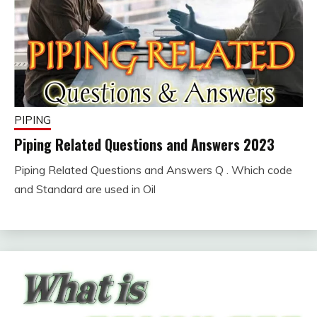
PIPING
Piping Related Questions and Answers 2023
Piping Related Questions and Answers Q . Which code
February
fitterkipurijankari
and Standard are used in Oil
5,
2023