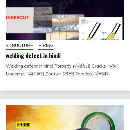
STRUCTURE
PIPING
welding defect in hindi
Welding defect in hindi Porosity (पोरोसिटी) Cracks (क्रैक)
December
fitterkipurijankari
Undercut (अंडर कट) Spatter (स्पैटर) Overlap (ओवरलैप)
25, 2023