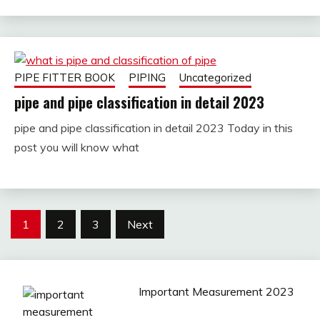
PIPE FITTER BOOK
PIPING
Uncategorized
pipe and pipe classification in detail 2023
pipe and pipe classification in detail 2023 Today in this
December
fitterkipurijankari
post you will know what
28,
2022
Posts
1
2
3
Next
pagination
Important Measurement 2023