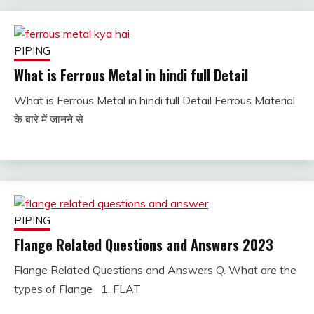
PIPING
What is Ferrous Metal in hindi full Detail
What is Ferrous Metal in hindi full Detail Ferrous Material
January
fitterkipurijankari
के बारे में जानने से
2, 2023
PIPING
Flange Related Questions and Answers 2023
Flange Related Questions and Answers Q. What are the
December
fitterkipurijankari
types of Flange 1. FLAT
30,
2022