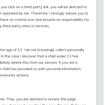
 you click on a third-party link, you will be directed to
ot operated by me. Therefore, I strongly advise you to
 have no control over and assume no responsibility for
y third-party sites or services.
e age of 13. I do not knowingly collect personally
 In the case I discover that a child under 13 has
ately delete this from our servers. If you are a
 child has provided us with personal information,
necessary actions.
ime. Thus, you are advised to review this page