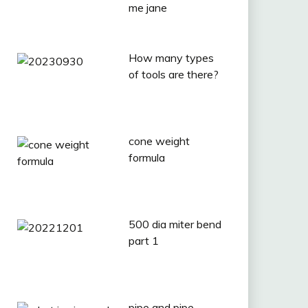
me jane
How many types
of tools are there?
cone weight
formula
500 dia miter bend
part 1
pipe and pipe