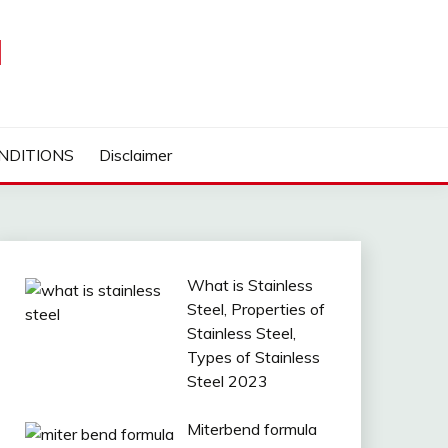
I
NDITIONS
Disclaimer
What is Stainless
Steel, Properties of
Stainless Steel,
Types of Stainless
Steel 2023
Miterbend formula