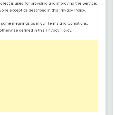
collect is used for providing and improving the Service.
nyone except as described in this Privacy Policy.
e same meanings as in our Terms and Conditions,
 otherwise defined in this Privacy Policy.