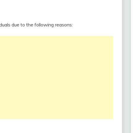
duals due to the following reasons: