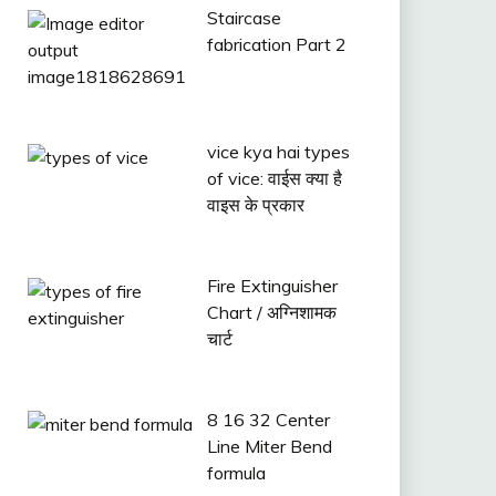
Staircase
fabrication Part 2
vice kya hai types
of vice: वाईस क्या है
वाइस के प्रकार
Fire Extinguisher
Chart / अग्निशामक
चार्ट
8 16 32 Center
Line Miter Bend
formula