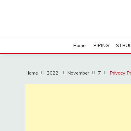
Skip
to
content
Home
PIPING
STRU
Home
2022
November
7
Privacy Po