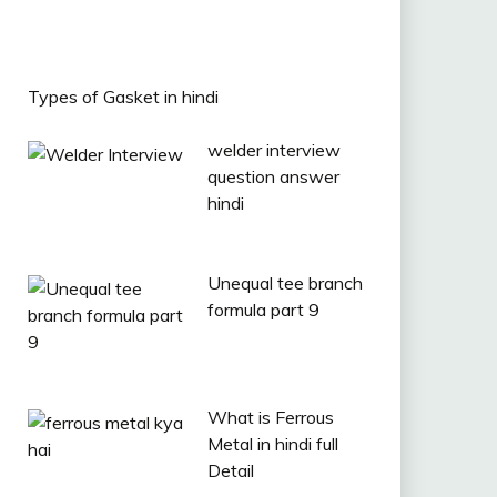
Types of Gasket in hindi
welder interview
question answer
hindi
Unequal tee branch
formula part 9
What is Ferrous
Metal in hindi full
Detail