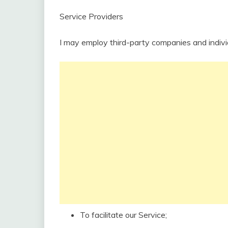
Service Providers
I may employ third-party companies and indivi
To facilitate our Service;