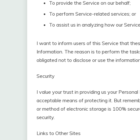
To provide the Service on our behalf;
To perform Service-related services; or
To assist us in analyzing how our Service
I want to inform users of this Service that the
Information. The reason is to perform the tas
obligated not to disclose or use the informatio
Security
I value your trust in providing us your Personal
acceptable means of protecting it. But rememb
or method of electronic storage is 100% secure
security.
Links to Other Sites