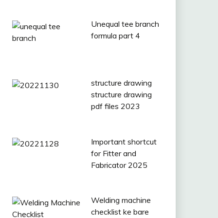
Unequal tee branch
formula part 4
structure drawing
structure drawing
pdf files 2023
Important shortcut
for Fitter and
Fabricator 2025
Welding machine
checklist ke bare