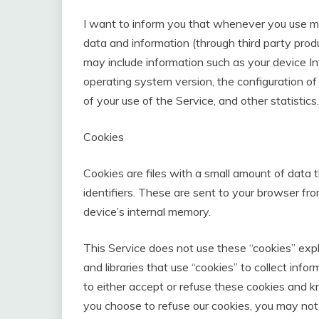
I want to inform you that whenever you use my S
data and information (through third party pro
may include information such as your device In
operating system version, the configuration of
of your use of the Service, and other statistics.
Cookies
Cookies are files with a small amount of dat
identifiers. These are sent to your browser fr
device’s internal memory.
This Service does not use these “cookies” expl
and libraries that use “cookies” to collect inf
to either accept or refuse these cookies and k
you choose to refuse our cookies, you may not 