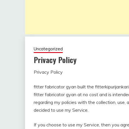
Uncategorized
Privacy Policy
Privacy Policy
November
fitterkipurijankari
7, 2022
fitter fabricator gyan built the fitterkipurijan
fitter fabricator gyan at no cost and is intende
regarding my policies with the collection, use,
decided to use my Service.
If you choose to use my Service, then you agree