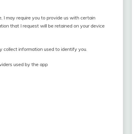
e, I may require you to provide us with certain
tion that I request will be retained on your device
 collect information used to identify you.
roviders used by the app