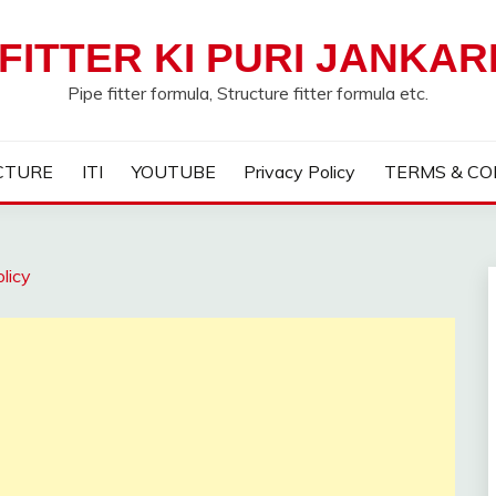
FITTER KI PURI JANKAR
Pipe fitter formula, Structure fitter formula etc.
CTURE
ITI
YOUTUBE
Privacy Policy
TERMS & CO
licy