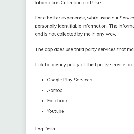
Information Collection and Use
For a better experience, while using our Servic
personally identifiable information. The informa
and is not collected by me in any way.
The app does use third party services that may
Link to privacy policy of third party service p
Google Play Services
Admob
Facebook
Youtube
Log Data