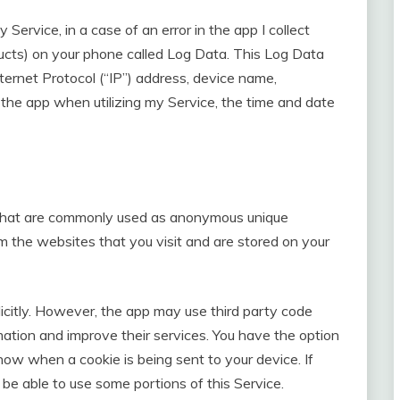
ervice, in a case of an error in the app I collect
ducts) on your phone called Log Data. This Log Data
ternet Protocol (“IP”) address, device name,
 the app when utilizing my Service, the time and date
a that are commonly used as anonymous unique
om the websites that you visit and are stored on your
icitly. However, the app may use third party code
ormation and improve their services. You have the option
now when a cookie is being sent to your device. If
be able to use some portions of this Service.