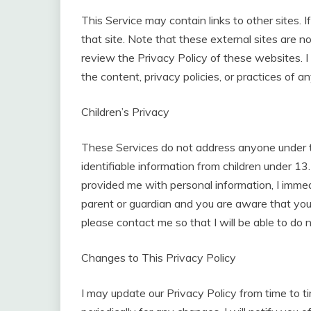
This Service may contain links to other sites. If
that site. Note that these external sites are n
review the Privacy Policy of these websites. I
the content, privacy policies, or practices of an
Children’s Privacy
These Services do not address anyone under th
identifiable information from children under 13.
provided me with personal information, I immedi
parent or guardian and you are aware that your
please contact me so that I will be able to do 
Changes to This Privacy Policy
I may update our Privacy Policy from time to t