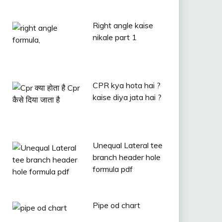
Right angle kaise
nikale part 1
CPR kya hota hai ?
kaise diya jata hai ?
Unequal Lateral tee
branch header hole
formula pdf
Pipe od chart