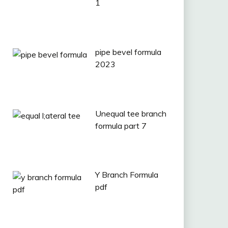
1
pipe bevel formula
2023
Unequal tee branch
formula part 7
Y Branch Formula
pdf