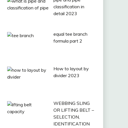
classification in
detail 2023
equal tee branch
formula part 2
How to layout by
divider 2023
WEBBING SLING
OR LIFTING BELT –
SELECTION,
IDENTIFICATION