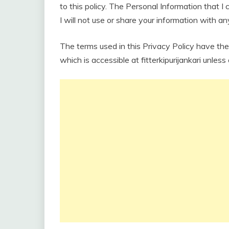
to this policy. The Personal Information that I 
I will not use or share your information with a
The terms used in this Privacy Policy have th
which is accessible at fitterkipurijankari unless