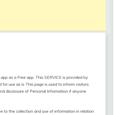
kari app as a Free app. This SERVICE is provided by
d for use as is This page is used to inform visitors
 and disclosure of Personal Information if anyone
 to the collection and use of information in relation