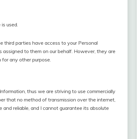
 is used.
se third parties have access to your Personal
ks assigned to them on our behalf. However, they are
n for any other purpose.
 Information, thus we are striving to use commercially
er that no method of transmission over the internet,
 and reliable, and I cannot guarantee its absolute