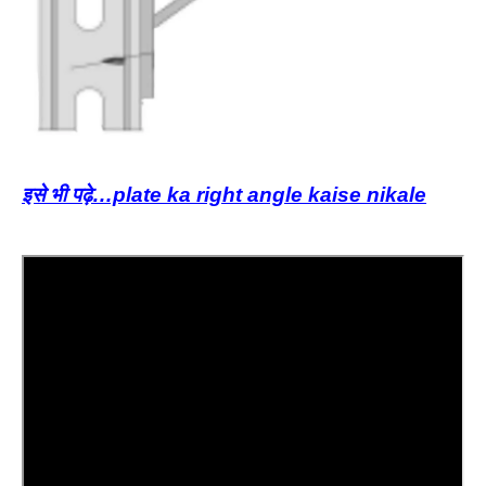
इसे भी पढ़े…plate ka right angle kaise nikale