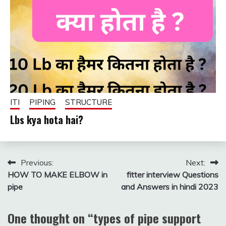
ITI
PIPING
STRUCTURE
Lbs kya hota hai?
December
fitterkipurijankari
8, 2024
Post
Previous:
Next:
HOW TO MAKE ELBOW in
fitter interview Questions
navigation
pipe
and Answers in hindi 2023
One thought on “
types of pipe support