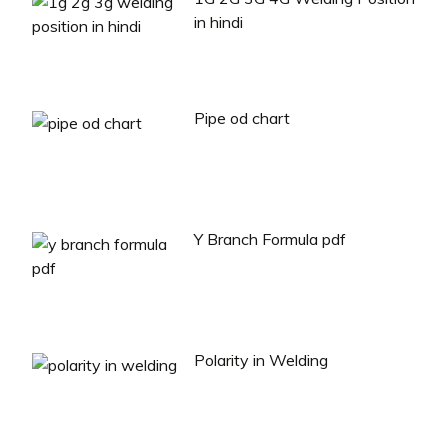
in hindi
Pipe od chart
Y Branch Formula pdf
Polarity in Welding