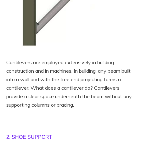
Cantilevers are employed extensively in building
construction and in machines. In building, any beam built
into a wall and with the free end projecting forms a
cantilever. What does a cantilever do? Cantilevers
provide a clear space underneath the beam without any
supporting columns or bracing.
2. SHOE SUPPORT