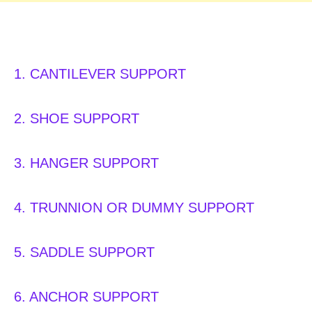
Type of PIPE SUPPORT:
1. CANTILEVER SUPPORT
2. SHOE SUPPORT
3. HANGER SUPPORT
4. TRUNNION OR DUMMY SUPPORT
5. SADDLE SUPPORT
6. ANCHOR SUPPORT