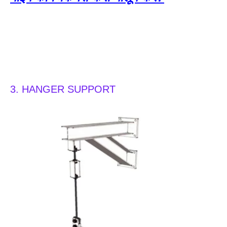
types of pipe support
3. HANGER SUPPORT