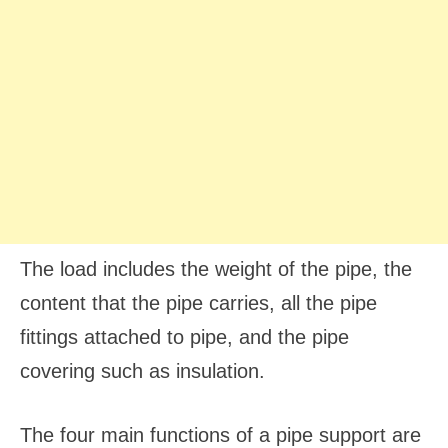
The load includes the weight of the pipe, the
content that the pipe carries, all the pipe
fittings attached to pipe, and the pipe
covering such as insulation.
The four main functions of a pipe support are