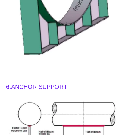
types of pipe support
6.ANCHOR SUPPORT