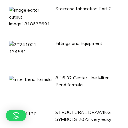
Staircase fabrication Part 2
Fittings and Equipment
8 16 32 Center Line Miter
Bend formula
STRUCTURAL DRAWING
SYMBOLS..2023 very easy