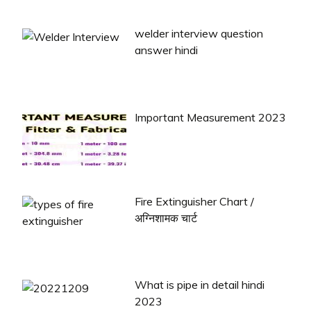
welder interview question
answer hindi
Important Measurement 2023
Fire Extinguisher Chart /
अग्निशामक चार्ट
What is pipe in detail hindi
2023