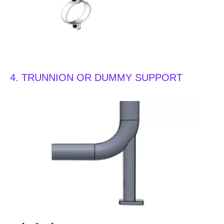
4. TRUNNION OR DUMMY SUPPORT