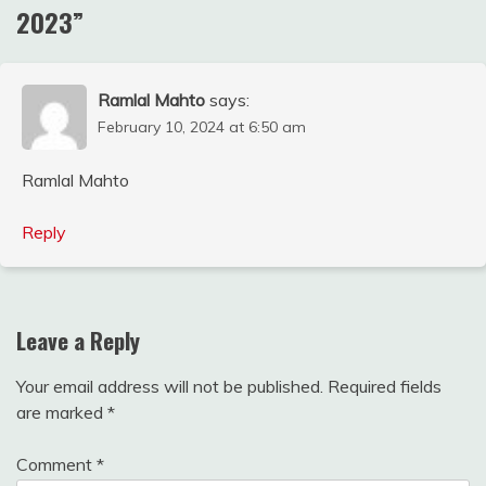
2023
”
Ramlal Mahto
says:
February 10, 2024 at 6:50 am
Ramlal Mahto
Reply
Leave a Reply
Your email address will not be published.
Required fields
are marked
*
Comment
*