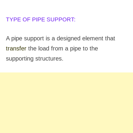
TYPES OF PIPE SUPPORT:
TYPE OF PIPE SUPPORT:
A pipe support is a designed element that
transfer
the load from a pipe to the
supporting structures.