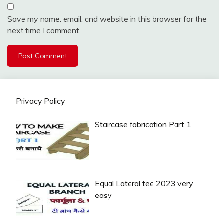
Save my name, email, and website in this browser for the
next time I comment.
Privacy Policy
Staircase fabrication Part 1
Equal Lateral tee 2023 very
easy