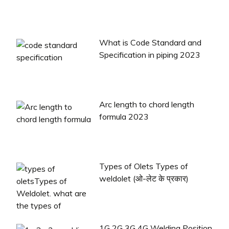
What is Code Standard and
Specification in piping 2023
Arc length to chord length
formula 2023
Types of Olets Types of
weldolet (ओ-लेट के प्रकार)
1G 2G 3G 4G Welding Position