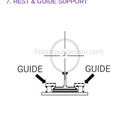
7. REST & GUIDE SUPPORT