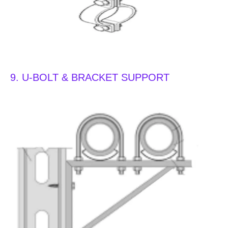
9. U-BOLT & BRACKET SUPPORT