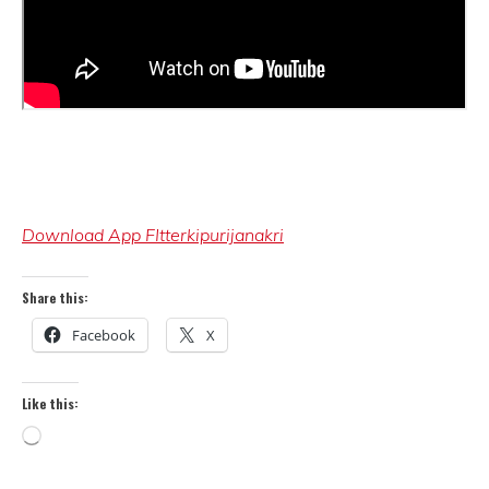
Download App FItterkipurijanakri
Share this:
Facebook
X
Like this:
Loading…