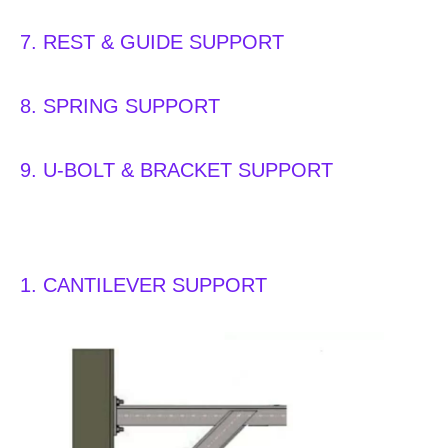
7. REST & GUIDE SUPPORT
8. SPRING SUPPORT
9. U-BOLT & BRACKET SUPPORT
1. CANTILEVER SUPPORT