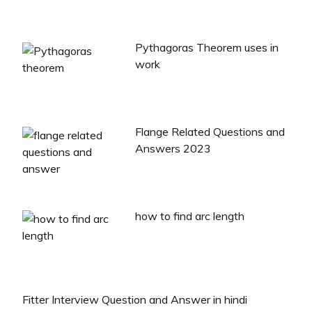
Pythagoras Theorem uses in
work
Flange Related Questions and
Answers 2023
how to find arc length
Fitter Interview Question and Answer in hindi