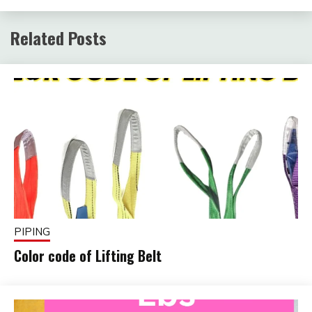
Related Posts
PIPING
Color code of Lifting Belt
February
fitterkipurijankari
1, 2025