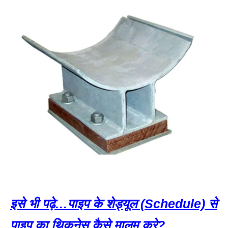
इसे भी पढ़े…पाइप के शेड्यूल (Schedule) से
पाइप का थिकनेस कैसे मालूम करे?