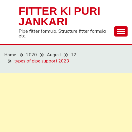
Skip
FITTER KI PURI
to
content
JANKARI
Pipe fitter formula, Structure fitter formula
etc.
Home
2020
August
12
types of pipe support 2023