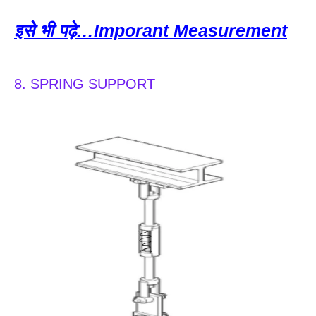
इसे भी पढ़े…Imporant Measurement
8. SPRING SUPPORT