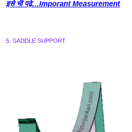
इसे भी पढ़े…Imporant Measurement
5. SADDLE SUPPORT