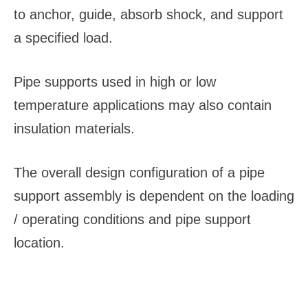
to anchor, guide, absorb shock, and support
a specified load.
Pipe supports used in high or low
temperature applications may also contain
insulation materials.
The overall design configuration of a pipe
support assembly is dependent on the loading
/ operating conditions and pipe support
location.