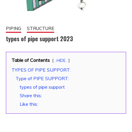
PIPING
STRUCTURE
types of pipe support 2023
November
fitterkipurijankari
Table of Contents
21, 2022
..HIDE..
TYPES OF PIPE SUPPORT:
Type of PIPE SUPPORT:
types of pipe support
Share this:
Like this: