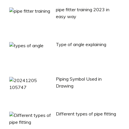
pipe fitter training 2023 in
easy way
Type of angle explaining
Piping Symbol Used in
Drawing
Different types of pipe fitting