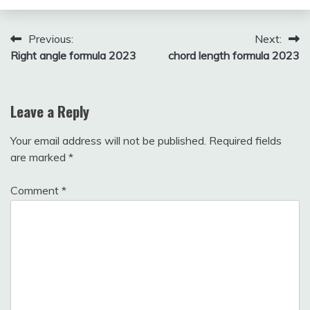
December
fitterkipurijankari
8, 2024
Post
Previous:
Next:
Right angle formula 2023
chord length formula 2023
navigation
Leave a Reply
Your email address will not be published.
Required fields
are marked
*
Comment
*