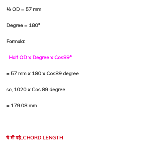
½ OD = 57 mm
Degree = 180°
Formula:
Half OD x Degree x Cos89°
= 57 mm x 180 x Cos89 degree
so, 1020 x Cos 89 degree
= 179.08 mm
ये भी पढ़े..
CHORD LENGTH