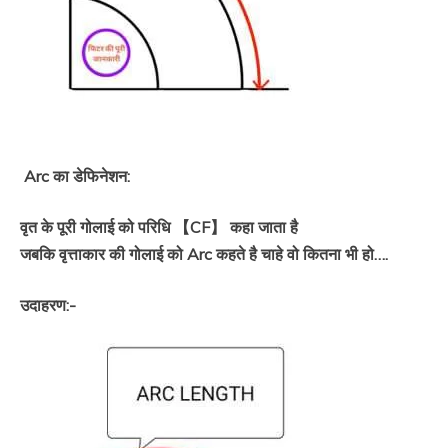
Arc का डेफिनेशन:
वृत के पूरी गोलाई को परिधि 【CF】 कहा जाता है
जबकि वृत्ताकार की गोलाई को Arc कहते है चाहे वो कितना भी हो….
उदाहरण:-