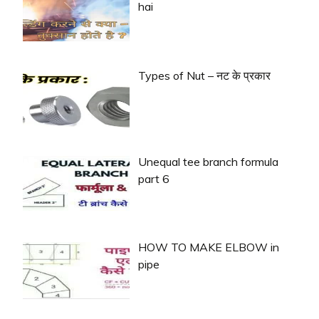
hai
Types of Nut – नट के प्रकार
Unequal tee branch formula
part 6
HOW TO MAKE ELBOW in
pipe