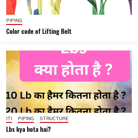
PIPING
Color code of Lifting Belt
February
fitterkipurijankari
1, 2025
ITI
PIPING
STRUCTURE
Lbs kya hota hai?