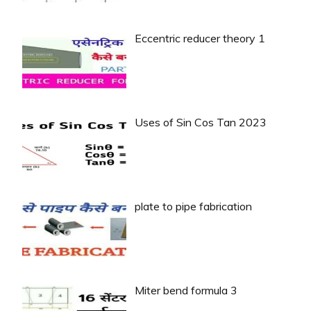
Eccentric reducer theory 1
Uses of Sin Cos Tan 2023
plate to pipe fabrication
Miter bend formula 3