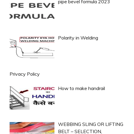
pipe bevel formula 2023
Polarity in Welding
Privacy Policy
How to make handrail
WEBBING SLING OR LIFTING
BELT – SELECTION,