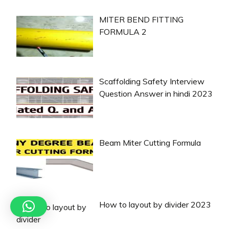
MITER BEND FITTING
FORMULA 2
Scaffolding Safety Interview
Question Answer in hindi 2023
Beam Miter Cutting Formula
How to layout by divider 2023