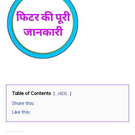
Table of Contents
..HIDE..
Share this:
Like this: