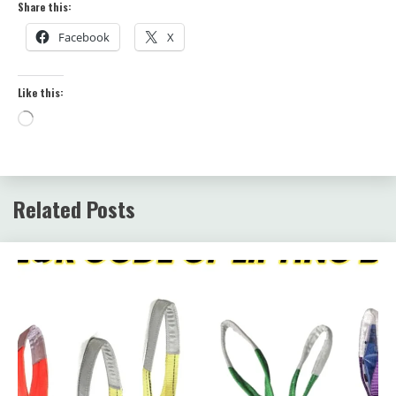
Share this:
Facebook
X
Like this:
Loading…
Related Posts