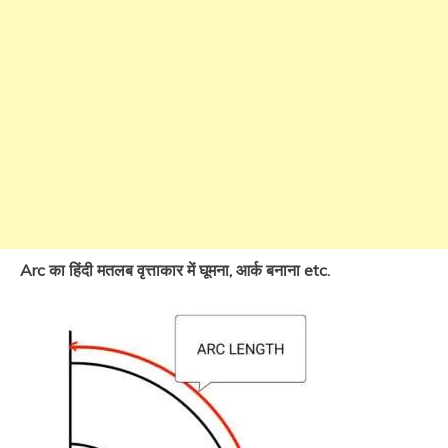
Arc का हिंदी मतलब वृत्ताकार में घूमना, आर्क बनाना etc.