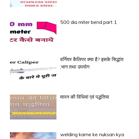
500 dia miter bend part 1
वर्नियर कैलिपर क्या है? इसके सिद्धांत
,भाग तथा उपयोग
मापन की विधियां एवं पद्धतिया
welding karne ke nuksan kya