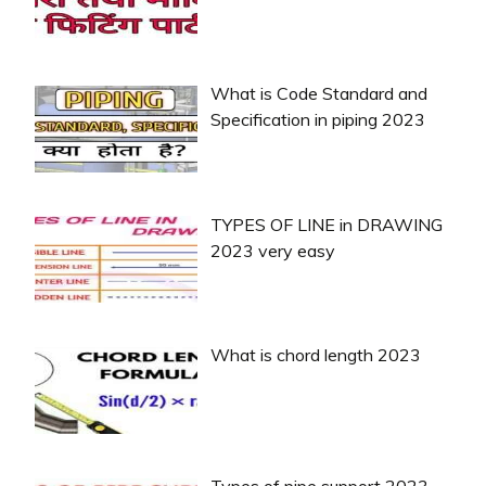
What is Code Standard and
Specification in piping 2023
TYPES OF LINE in DRAWING
2023 very easy
What is chord length 2023