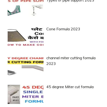
Types of pipe support 2023
Cone Formula 2023
channel miter cutting formula
2023
45 degree Miter cut formula