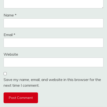
Name
*
Email
*
Website
Save my name, email, and website in this browser for the
next time I comment.