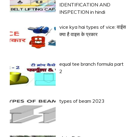
IDENTIFICATION AND
INSPECTION in hindi
vice kya hai types of vice: वाईस
क्या है वाइस के प्रकार
equal tee branch formula part
2
types of beam 2023