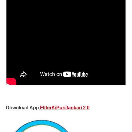
Download App
FItterKiPuriJankari 2.0