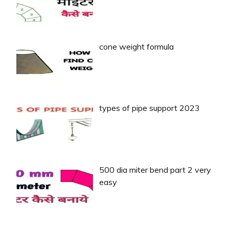
cone weight formula
types of pipe support 2023
500 dia miter bend part 2 very
easy