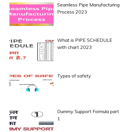
Seamless Pipe Manufacturing
Process 2023
What is PIPE SCHEDULE
with chart 2023
Types of safety
Dummy Support Formula part
1