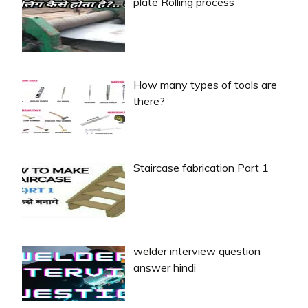
plate Rolling process
How many types of tools are
there?
Staircase fabrication Part 1
welder interview question
answer hindi