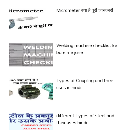
Micrometer क्या है पूरी जानकारी
Welding machine checklist ke
bare me jane
Types of Coupling and their
uses in hindi
different Types of steel and
their uses hindi