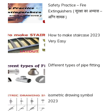
Safety Practice – Fire
Extinguishers ( सुरक्षा का अभ्यास –
अग्नि शामक )
How to make staircase 2023
Very Easy
Different types of pipe fitting
isometric drawing symbol
2023