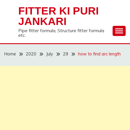
Skip
FITTER KI PURI
to
content
JANKARI
Pipe fitter formula, Structure fitter formula
etc.
Home
2020
July
29
how to find arc length