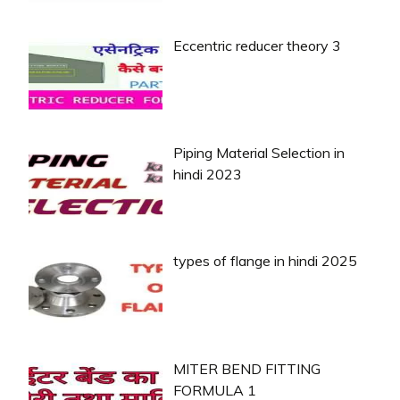
Eccentric reducer theory 3
Piping Material Selection in
hindi 2023
types of flange in hindi 2025
MITER BEND FITTING
FORMULA 1