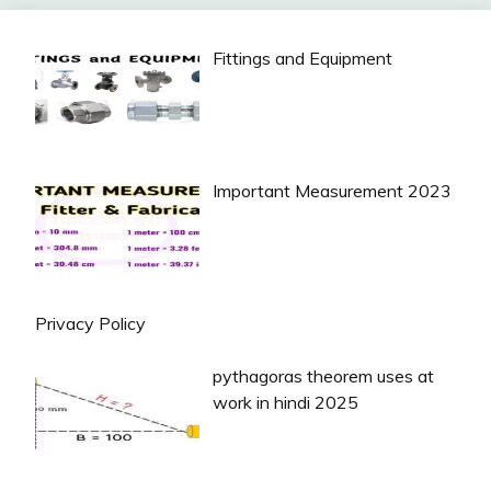
Fittings and Equipment
Important Measurement 2023
Privacy Policy
pythagoras theorem uses at
work in hindi 2025