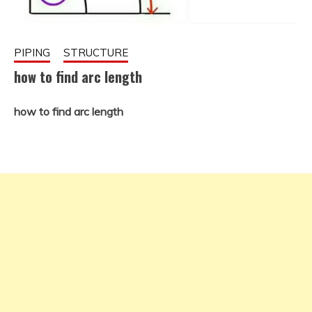
PIPING
STRUCTURE
how to find arc length
how to find arc length
November
fitterkipurijankari
28, 2022