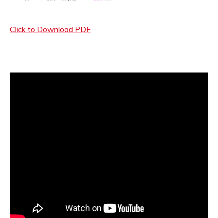
Click to Download PDF