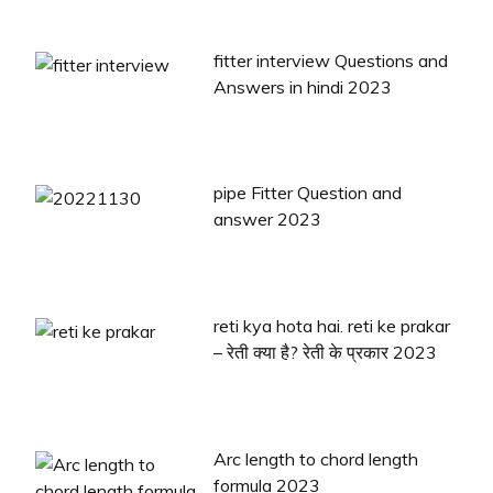
fitter interview Questions and
Answers in hindi 2023
pipe Fitter Question and
answer 2023
reti kya hota hai. reti ke prakar
– रेती क्या है? रेती के प्रकार 2023
Arc length to chord length
formula 2023