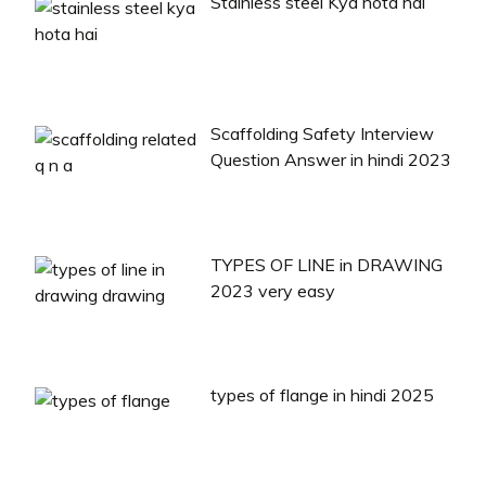
Stainless steel Kya hota hai
Scaffolding Safety Interview
Question Answer in hindi 2023
TYPES OF LINE in DRAWING
2023 very easy
types of flange in hindi 2025