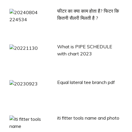
फीटर का क्या काम होता है? फिटर कि
कितनी सैलरी मिलती है ?
What is PIPE SCHEDULE
with chart 2023
Equal lateral tee branch pdf
iti fitter tools name and photo