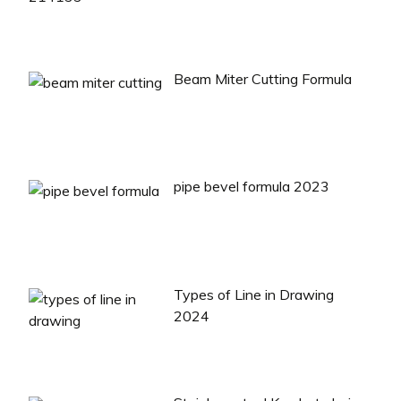
Beam Miter Cutting Formula
pipe bevel formula 2023
Types of Line in Drawing
2024