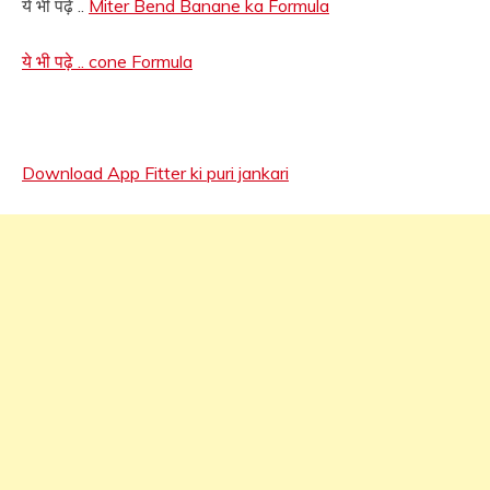
ये भी पढ़े ..
Miter Bend Banane ka Formula
ये भी पढ़े .. cone Formula
Download App Fitter ki puri jankari