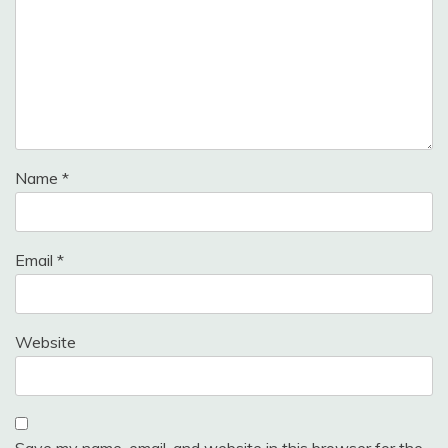
Name
*
Email
*
Website