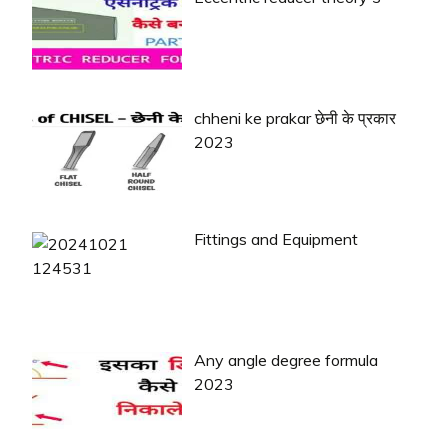
chheni ke prakar छेनी के प्रकार
2023
Fittings and Equipment
Any angle degree formula
2023