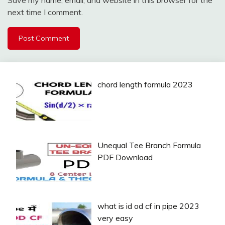
Save my name, email, and website in this browser for the
next time I comment.
chord length formula 2023
Unequal Tee Branch Formula
PDF Download
what is id od cf in pipe 2023
very easy