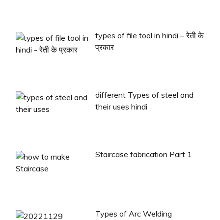
types of file tool in hindi – रेती के
प्रकार
different Types of steel and
their uses hindi
Staircase fabrication Part 1
Types of Arc Welding