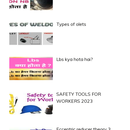
Types of olets
Lbs kya hota hai?
SAFETY TOOLS FOR
WORKERS 2023
Eccentric reducer theory 3