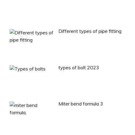
Different types of pipe fitting
types of bolt 2023
Miter bend formula 3