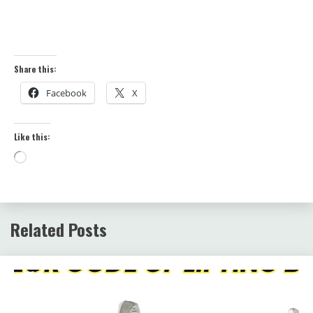
Share this:
Facebook
X
Like this:
Loading…
Related Posts