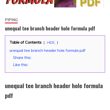
PIPING
unequal tee branch header hole formula pdf
January
fitterkipurijankari
Table of Contents
..HIDE..
11,
unequal tee branch header hole formula pdf
2024
Share this:
Like this:
unequal tee branch header hole formula
pdf