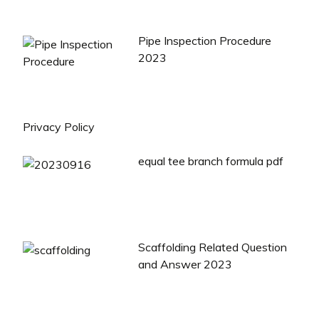
Pipe Inspection Procedure
2023
Privacy Policy
equal tee branch formula pdf
Scaffolding Related Question
and Answer 2023