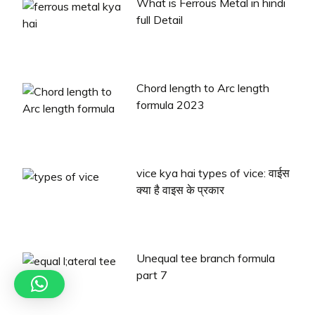
What is Ferrous Metal in hindi
full Detail
Chord length to Arc length
formula 2023
vice kya hai types of vice: वाईस
क्या है वाइस के प्रकार
Unequal tee branch formula
part 7