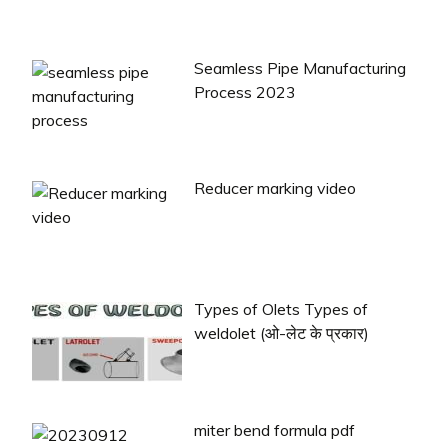
Seamless Pipe Manufacturing
Process 2023
Reducer marking video
Types of Olets Types of
weldolet (ओ-लेट के प्रकार)
miter bend formula pdf