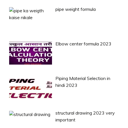
pipe weight formula
Elbow center formula 2023
Piping Material Selection in
hindi 2023
structural drawing 2023 very
important