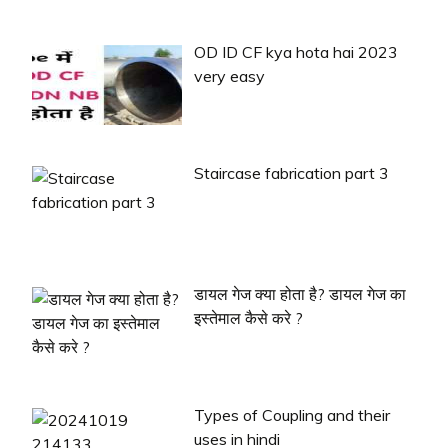
OD ID CF kya hota hai 2023
very easy
Staircase fabrication part 3
डायल गेज क्या होता है? डायल गेज का
इस्तेमाल कैसे करे ?
Types of Coupling and their
uses in hindi