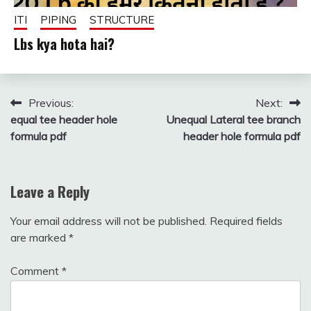
ITI
PIPING
STRUCTURE
Lbs kya hota hai?
December
fitterkipurijankari
8, 2024
Post
Previous:
Next:
equal tee header hole
Unequal Lateral tee branch
navigation
formula pdf
header hole formula pdf
Leave a Reply
Your email address will not be published.
Required fields
are marked
*
Comment
*