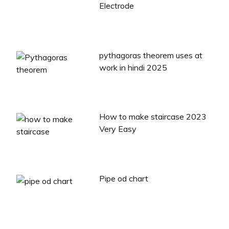
Electrode
pythagoras theorem uses at
work in hindi 2025
How to make staircase 2023
Very Easy
Pipe od chart