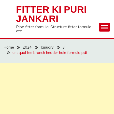
Skip
FITTER KI PURI
to
content
JANKARI
Pipe fitter formula, Structure fitter formula
etc.
Home
2024
January
3
unequal tee branch header hole formula pdf