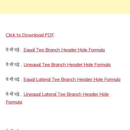
Click to Download PDF
ये भी पढ़े ..
Equal Tee Branch Header Hole Formula
ये भी पढ़े ..
Unequal Tee Branch Header Hole Formula
ये भी पढ़े ..
Equal Lateral Tee Branch Header Hole Formula
ये भी पढ़े ..
Unequal Lateral Tee Branch Header Hole
Formula