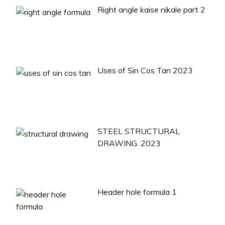
Right angle kaise nikale part 2
Uses of Sin Cos Tan 2023
STEEL STRUCTURAL
DRAWING. 2023
Header hole formula 1