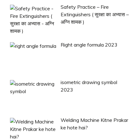
Safety Practice – Fire
Extinguishers ( सुरक्षा का अभ्यास –
अग्नि शामक )
Right angle formula 2023
isometric drawing symbol
2023
Welding Machine Kitne Prakar
ke hote hai?