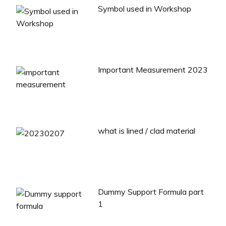
Symbol used in Workshop
Important Measurement 2023
what is lined / clad material
Dummy Support Formula part
1