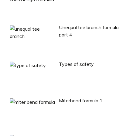
Unequal tee branch formula
part 4
Types of safety
Miterbend formula 1