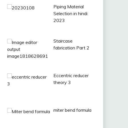
Piping Material
Selection in hindi
2023
Staircase
fabrication Part 2
Eccentric reducer
theory 3
miter bend formula