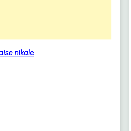
aise nikale