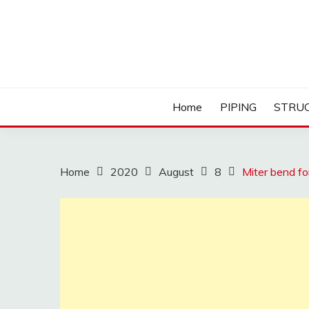
Skip
to
content
Home
PIPING
STRU
Home
2020
August
8
Miter bend fo