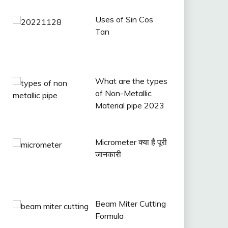
Uses of Sin Cos
Tan
What are the types
of Non-Metallic
Material pipe 2023
Micrometer क्या है पूरी
जानकारी
Beam Miter Cutting
Formula