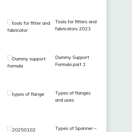
Tools for fitters and
fabricators 2023
Dummy Support
Formula part 1
Types of flanges
and uses
Types of Spanner –