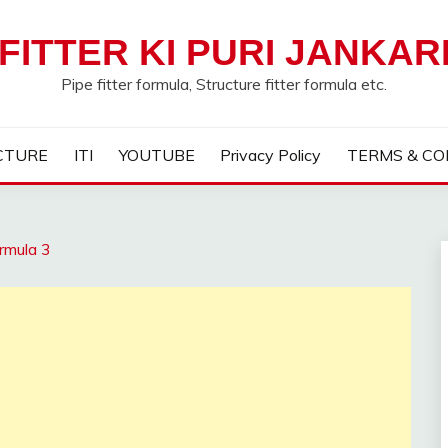
FITTER KI PURI JANKAR
Pipe fitter formula, Structure fitter formula etc.
CTURE
ITI
YOUTUBE
Privacy Policy
TERMS & CO
rmula 3