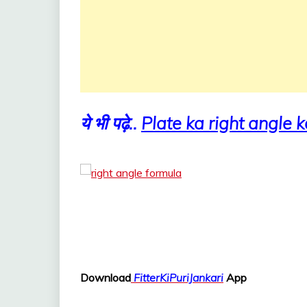
ये भी पढ़े..
Plate ka right angle k
Download
FitterKiPuriJankari
App