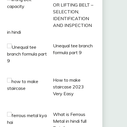
OR LIFTING BELT –
SELECTION,
IDENTIFICATION
AND INSPECTION
in hindi
Unequal tee branch
formula part 9
How to make
staircase 2023
Very Easy
What is Ferrous
Metal in hindi full