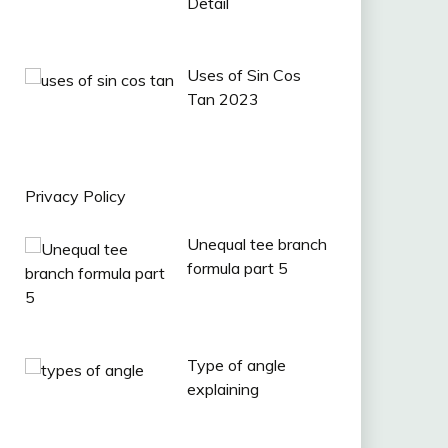
Detail
Uses of Sin Cos
Tan 2023
Privacy Policy
Unequal tee branch
formula part 5
Type of angle
explaining