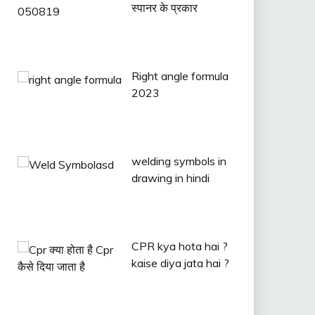
स्पानर के प्रकार
Right angle formula
2023
welding symbols in
drawing in hindi
CPR kya hota hai ?
kaise diya jata hai ?