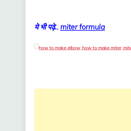
ये भी पढ़े..
miter formula