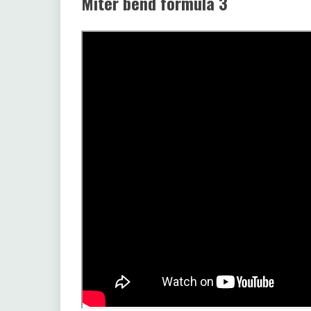
Miter bend formula 3