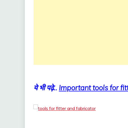
ये भी पढ़े..
Important tools for fit