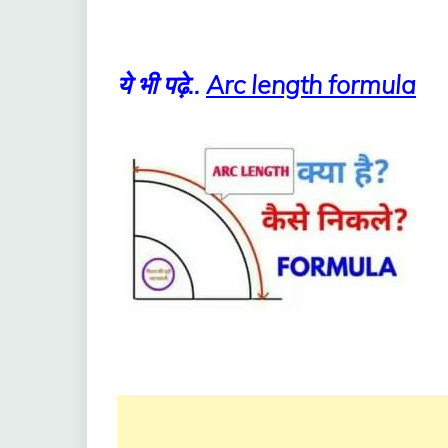
ये भी पढ़े..
Arc length formula