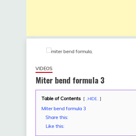
VIDEOS
Miter bend formula 3
Table of Contents
December
fitterkipurijankari
..HIDE..
2, 2022
Miter bend formula 3
Share this:
Like this: