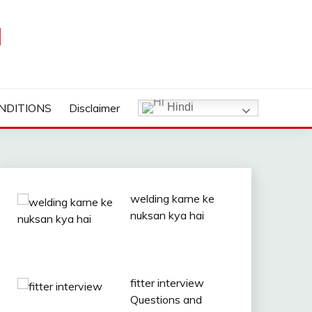
I
NDITIONS
Disclaimer
Hindi
welding karne ke
nuksan kya hai
fitter interview
Questions and