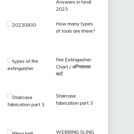
Answers in hindi
2023
How many types
of tools are there?
Fire Extinguisher
Chart / अग्निशामक
चार्ट
Staircase
fabrication part 3
WEBBING SLING