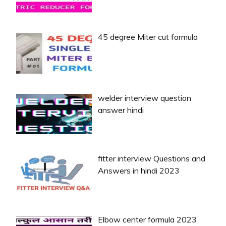
45 degree Miter cut formula
welder interview question
answer hindi
fitter interview Questions and
Answers in hindi 2023
Elbow center formula 2023