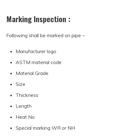
Marking Inspection :
Following shall be marked on pipe –
Manufacturer logo
ASTM material code
Material Grade
Size
Thickness
Length
Heat No
Special marking WR or NH