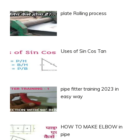
plate Rolling process
Uses of Sin Cos Tan
pipe fitter training 2023 in
easy way
HOW TO MAKE ELBOW in
pipe