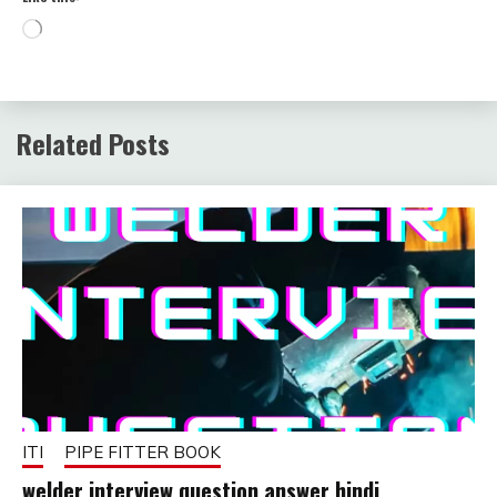
Loading…
Related Posts
ITI
PIPE FITTER BOOK
welder interview question answer hindi