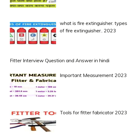
what is fire extinguisher. types
of fire extinguisher.. 2023
Fitter Interview Question and Answer in hindi
Important Measurement 2023
Tools for fitter fabricator 2023