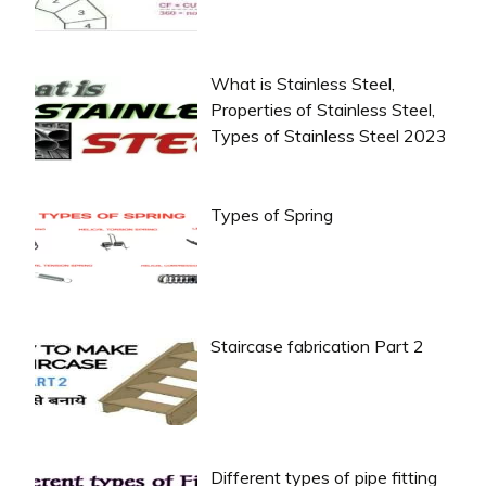
What is Stainless Steel,
Properties of Stainless Steel,
Types of Stainless Steel 2023
Types of Spring
Staircase fabrication Part 2
Different types of pipe fitting