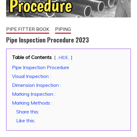
PIPE FITTER BOOK
PIPING
Pipe Inspection Procedure 2023
February
fitterkipurijankari
Table of Contents
..HIDE..
9, 2023
Pipe Inspection Procedure
Visual Inspection :
Dimension Inspection :
Marking Inspection :
Marking Methods :
Share this:
Like this: