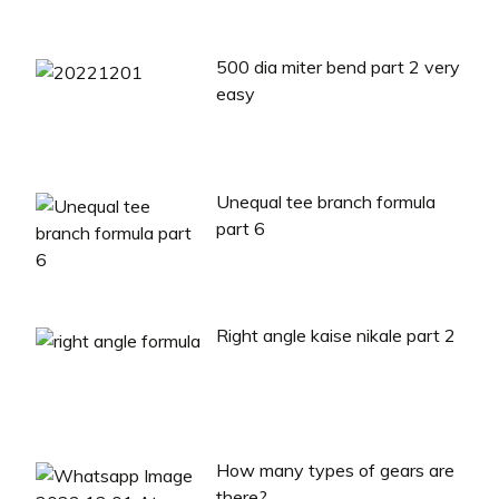
500 dia miter bend part 2 very
easy
Unequal tee branch formula
part 6
Right angle kaise nikale part 2
How many types of gears are
there?