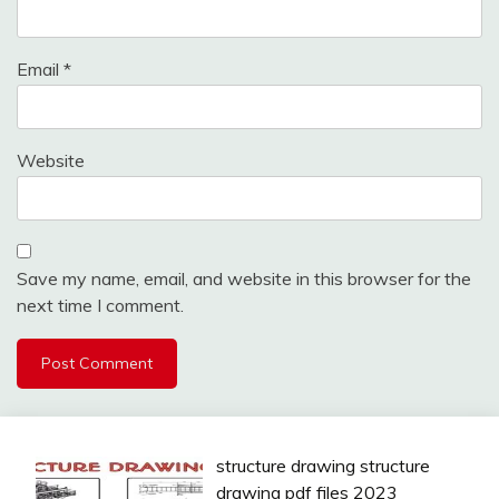
Email
*
Website
Save my name, email, and website in this browser for the
next time I comment.
structure drawing structure
drawing pdf files 2023