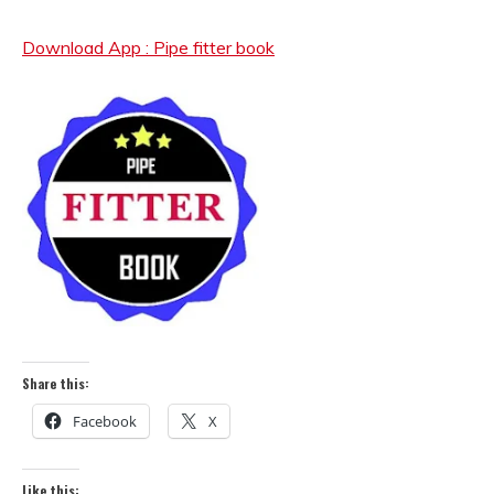
Download App : Pipe fitter book
Share this:
Facebook
X
Like this: