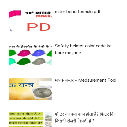
miter bend formula pdf
Safety helmet color code ke
bare me jane
मापक यन्त्र – Measurement Tool
फीटर का क्या काम होता है? फिटर कि
कितनी सैलरी मिलती है ?