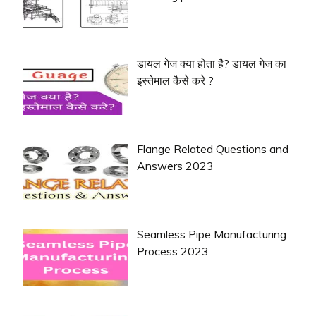
डायल गेज क्या होता है? डायल गेज का
इस्तेमाल कैसे करे ?
Flange Related Questions and
Answers 2023
Seamless Pipe Manufacturing
Process 2023