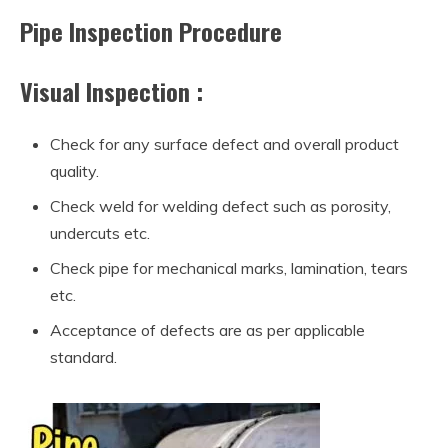
Pipe Inspection Procedure
Visual Inspection :
Check for any surface defect and overall product
quality.
Check weld for welding defect such as porosity,
undercuts etc.
Check pipe for mechanical marks, lamination, tears
etc.
Acceptance of defects are as per applicable
standard.