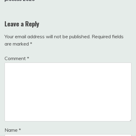
Leave a Reply
Your email address will not be published.
Required fields
are marked
*
Comment
*
Name
*