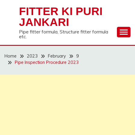
Skip
FITTER KI PURI
to
content
JANKARI
Pipe fitter formula, Structure fitter formula
etc.
Home
2023
February
9
Pipe Inspection Procedure 2023