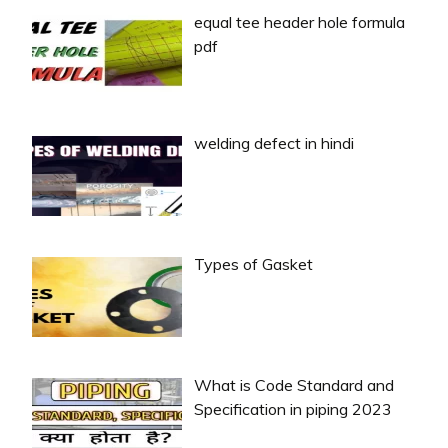
equal tee header hole formula
pdf
welding defect in hindi
Types of Gasket
What is Code Standard and
Specification in piping 2023