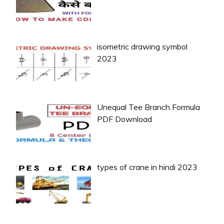
isometric drawing symbol
2023
Unequal Tee Branch Formula
PDF Download
types of crane in hindi 2023