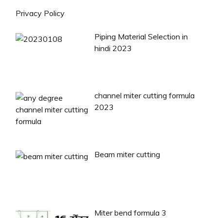
Privacy Policy
Piping Material Selection in
hindi 2023
channel miter cutting formula
2023
Beam miter cutting
Miter bend formula 3