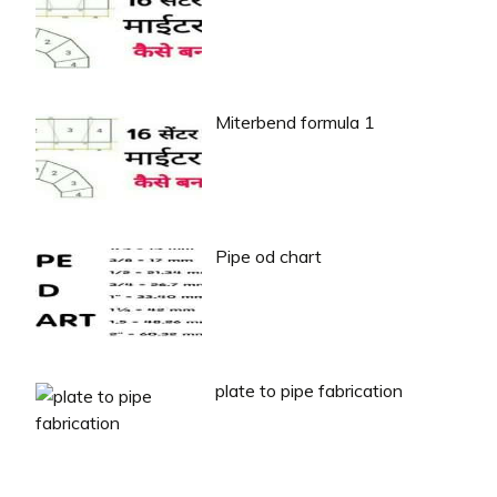
Miterbend formula 1
Pipe od chart
plate to pipe fabrication