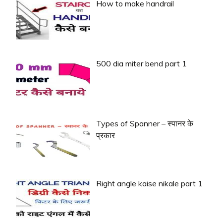
How to make handrail
500 dia miter bend part 1
Types of Spanner – स्पानर के
प्रकार
Right angle kaise nikale part 1