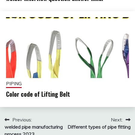
October
fitterkipurijankari
24,
2025
PIPING
Color code of Lifting Belt
February
fitterkipurijankari
1, 2025
Post
Previous:
Next:
welded pipe manufacturing
Different types of pipe fitting
navigation
process 2023