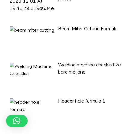
Beam Miter Cutting Formula
Welding machine checklist ke
bare me jane
Header hole formula 1