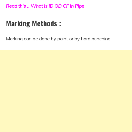
Read this ..
What is ID OD CF in Pipe
Marking Methods :
Marking can be done by paint or by hard punching.