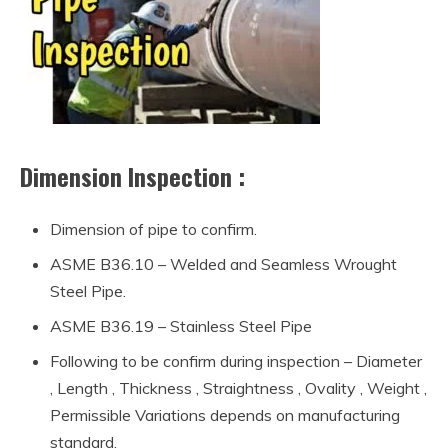
Dimension Inspection :
Dimension of pipe to confirm.
ASME B36.10 – Welded and Seamless Wrought
Steel Pipe.
ASME B36.19 – Stainless Steel Pipe
Following to be confirm during inspection – Diameter
, Length , Thickness , Straightness , Ovality , Weight ,
Permissible Variations depends on manufacturing
standard.