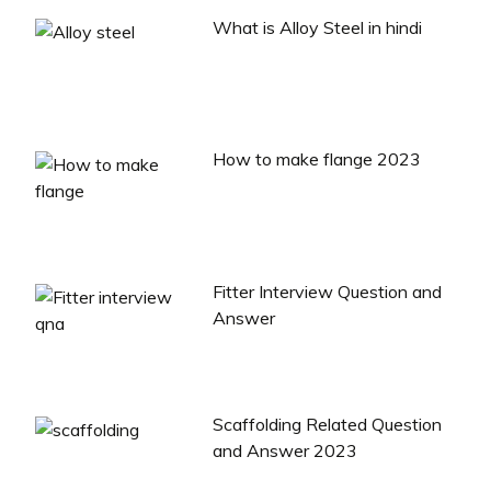
What is Alloy Steel in hindi
How to make flange 2023
Fitter Interview Question and
Answer
Scaffolding Related Question
and Answer 2023