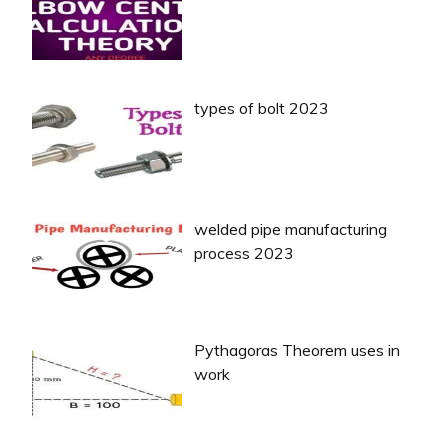
types of bolt 2023
welded pipe manufacturing
process 2023
Pythagoras Theorem uses in
work