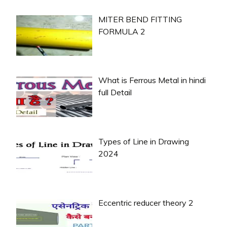
MITER BEND FITTING
FORMULA 2
What is Ferrous Metal in hindi
full Detail
Types of Line in Drawing
2024
Eccentric reducer theory 2