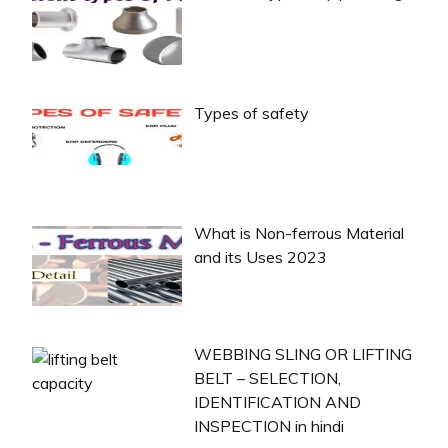
Types of safety
What is Non-ferrous Material
and its Uses 2023
WEBBING SLING OR LIFTING
BELT – SELECTION,
IDENTIFICATION AND
INSPECTION in hindi