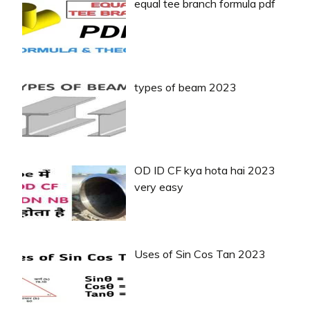
equal tee branch formula pdf
types of beam 2023
OD ID CF kya hota hai 2023
very easy
Uses of Sin Cos Tan 2023