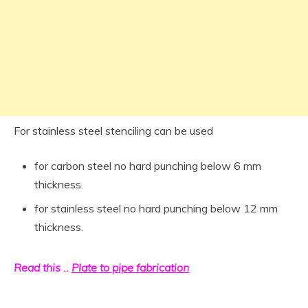
For stainless steel stenciling can be used
for carbon steel no hard punching below 6 mm
thickness.
for stainless steel no hard punching below 12 mm
thickness.
Read this ..
Plate to pipe fabrication
pipe Inspection Procedure