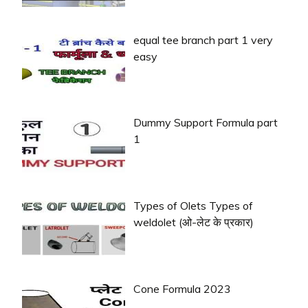
equal tee branch part 1 very
easy
Dummy Support Formula part
1
Types of Olets Types of
weldolet (ओ-लेट के प्रकार)
Cone Formula 2023