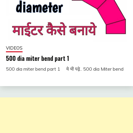
VIDEOS
500 dia miter bend part 1
500 dia miter bend part 1 ये भी पढ़े.. 500 dia Miter bend
December
fitterkipurijankari
1, 2022