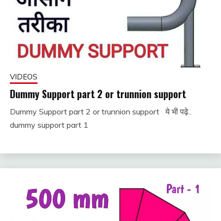
VIDEOS
Dummy Support part 2 or trunnion support
Dummy Support part 2 or trunnion support ये भी पढ़े..
November
fitterkipurijankari
dummy support part 1
25, 2022