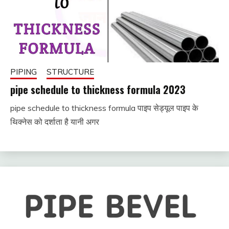
PIPING
STRUCTURE
pipe schedule to thickness formula 2023
pipe schedule to thickness formula पाइप सेड्यूल पाइप के
December
fitterkipurijankari
थिक्नेस को दर्शाता है यानी अगर
2, 2022