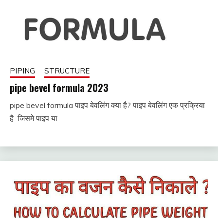
PIPING
STRUCTURE
pipe bevel formula 2023
pipe bevel formula पाइप बेवलिंग क्या है? पाइप बेवलिंग एक प्रक्रिया
November
fitterkipurijankari
है जिसमे पाइप या
26, 2022