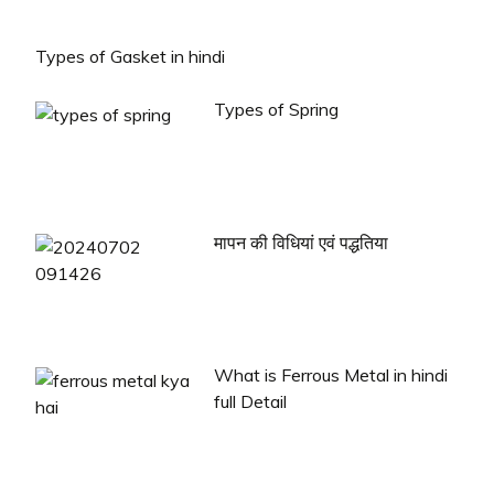
Types of Gasket in hindi
Types of Spring
मापन की विधियां एवं पद्धतिया
What is Ferrous Metal in hindi
full Detail