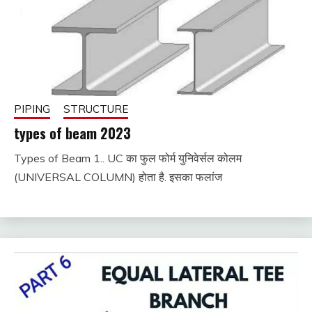
PIPING
STRUCTURE
types of beam 2023
Types of Beam 1.. UC का फुल फोर्म युनिवेर्सल कोलम
November
fitterkipurijankari
(UNIVERSAL COLUMN) होता है. इसका फलांज
30, 2022