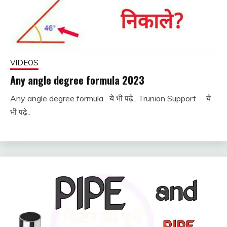
VIDEOS
Any angle degree formula 2023
Any angle degree formula ये भी पढ़े.. Trunion Support ये
December
fitterkipurijankari
भी पढ़े..
2, 2022