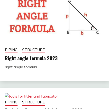
PIPING
STRUCTURE
Right angle formula 2023
right angle formula
November
fitterkipurijankari
28, 2022
PIPING
STRUCTURE