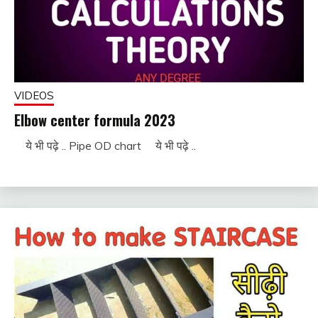
VIDEOS
Elbow center formula 2023
ये भी पढ़े .. Pipe OD chart ये भी पढ़े ..
November
fitterkipurijankari
28, 2022