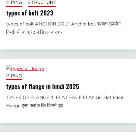
PIPING
STRUCTURE
types of bolt 2023
types of bolt ANCHOR BOLT Anchor bolt इसका उपयोग
January
fitterkipurijankari
किसी भी कोंक्रेट में ड्रिल करकर
24,
2025
PIPING
types of flange in hindi 2025
TYPES OF FLANGE 1. FLAT FACE FLANGE Flat Face
January
fitterkipurijankari
Flange एसा फ्लांज कि जिस्मे एक
24,
2025