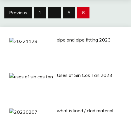
Posts
Previous
1
…
5
6
pagination
pipe and pipe fitting 2023
Uses of Sin Cos Tan 2023
what is lined / clad material