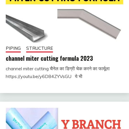
PIPING
STRUCTURE
channel miter cutting formula 2023
channel miter cutting चैनेल का डिग्री चेक करने का फार्मूला
September
fitterkipurijankari
https://youtu.be/y6D84ZYVsGU ये भी
4, 2023