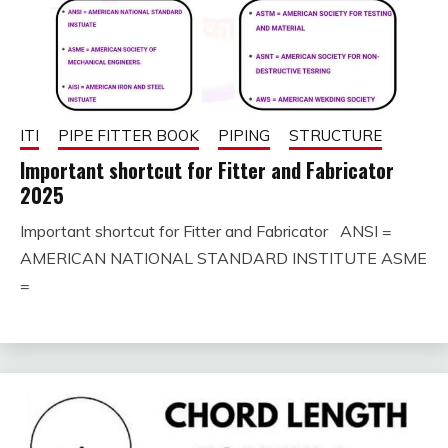
ITI
PIPE FITTER BOOK
PIPING
STRUCTURE
Important shortcut for Fitter and Fabricator
2025
Important shortcut for Fitter and Fabricator ANSI =
January
fitterkipurijankari
AMERICAN NATIONAL STANDARD INSTITUTE ASME
29,
=
2025