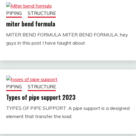
PIPING
STRUCTURE
miter bend formula
MITER BEND FORMULA MITER BEND FORMULA: hey
November
fitterkipurijankari
guys in this post I have taught about
29, 2022
PIPING
STRUCTURE
Types of pipe support 2023
TYPES OF PIPE SUPPORT: A pipe support is a designed
December
fitterkipurijankari
element that transfer the load
2, 2022