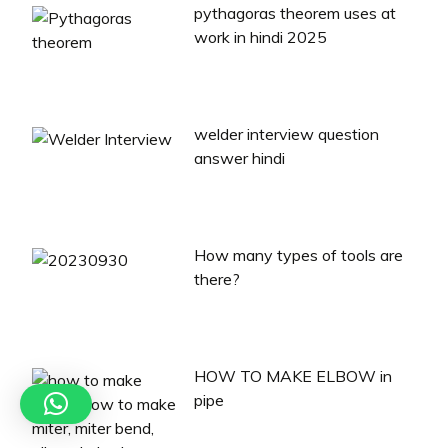
pythagoras theorem uses at
work in hindi 2025
welder interview question
answer hindi
How many types of tools are
there?
HOW TO MAKE ELBOW in
pipe