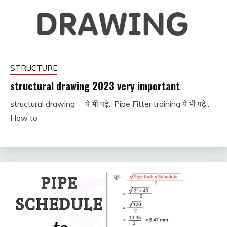
STRUCTURE
structural drawing 2023 very important
structural drawing ये भी पढ़े.. Pipe Fitter training ये भी पढ़े..
November
fitterkipurijankari
How to
25, 2022