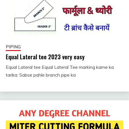
PIPING
Equal Lateral tee 2023 very easy
Equal Lateral tee Equal Lateral Tee marking karne ka
November
fitterkipurijankari
tarika: Sabse pahle branch pipe ka
26, 2022