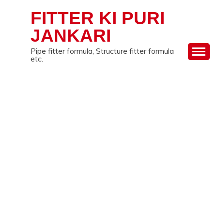
Skip
FITTER KI PURI
to
content
JANKARI
Pipe fitter formula, Structure fitter formula
etc.