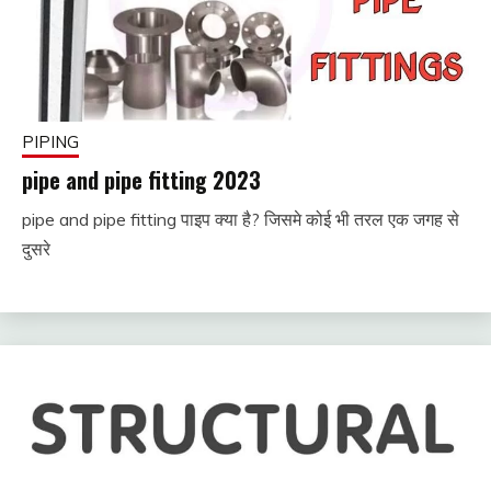
PIPING
pipe and pipe fitting 2023
pipe and pipe fitting पाइप क्या है? जिसमे कोई भी तरल एक जगह से
November
fitterkipurijankari
दुसरे
29, 2022