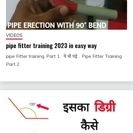
VIDEOS
pipe fitter training 2023 in easy way
pipe Fitter training. Part 1 ये भी पढ़े .. Pipe Fitter Training
November
fitterkipurijankari
Part 2
30, 2022