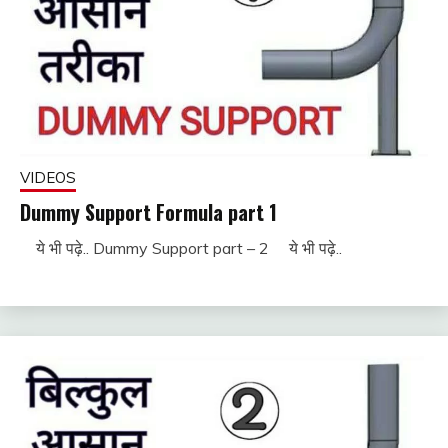
VIDEOS
Dummy Support Formula part 1
ये भी पढ़े.. Dummy Support part – 2 ये भी पढ़े..
November
fitterkipurijankari
29, 2022