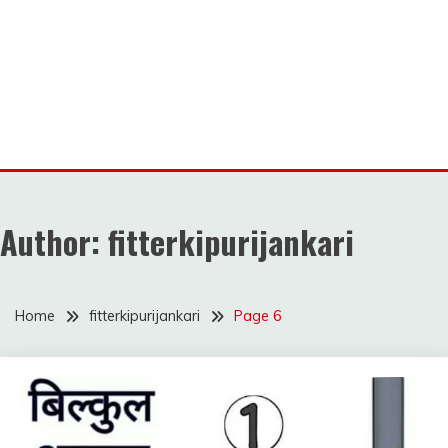
Author:
fitterkipurijankari
Home
fitterkipurijankari
Page 6