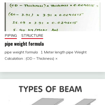
PIPING
STRUCTURE
pipe weight formula
pipe weight formula 1 Meter length pipe Weight
December
fitterkipurijankari
Calculation : (OD – Thickness) ×
1, 2022