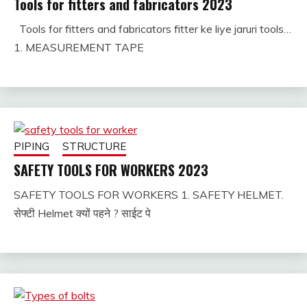
Tools for fitters and fabricators 2023
Tools for fitters and fabricators fitter ke liye jaruri tools…
August
fitterkipurijankari
1. MEASUREMENT TAPE
11,
2024
PIPING
STRUCTURE
SAFETY TOOLS FOR WORKERS 2023
SAFETY TOOLS FOR WORKERS 1. SAFETY HELMET.
January
fitterkipurijankari
सेफ्टी Helmet क्यों पहने ? साईट पे
29,
2025