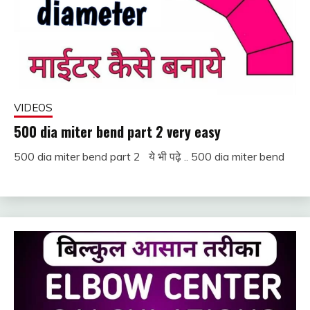
VIDEOS
500 dia miter bend part 2 very easy
500 dia miter bend part 2 ये भी पढ़े .. 500 dia miter bend
December
fitterkipurijankari
1, 2022