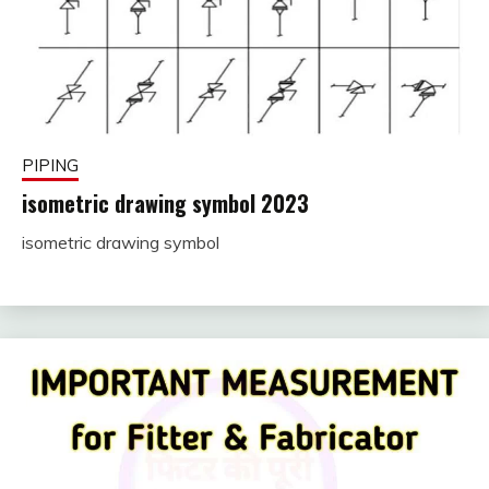
PIPING
isometric drawing symbol 2023
isometric drawing symbol
November
fitterkipurijankari
28, 2022