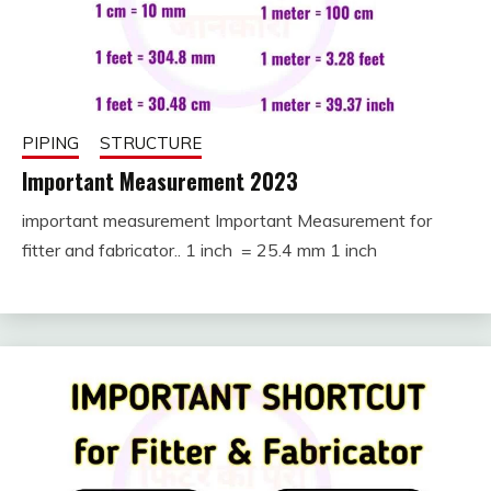
PIPING
STRUCTURE
Important Measurement 2023
important measurement Important Measurement for
August
fitterkipurijankari
fitter and fabricator.. 1 inch = 25.4 mm 1 inch
11,
2024