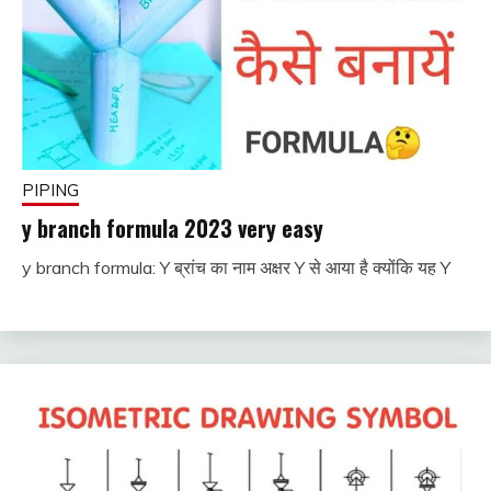
PIPING
y branch formula 2023 very easy
y branch formula: Y ब्रांच का नाम अक्षर Y से आया है क्योंकि यह Y
November
fitterkipurijankari
28, 2022