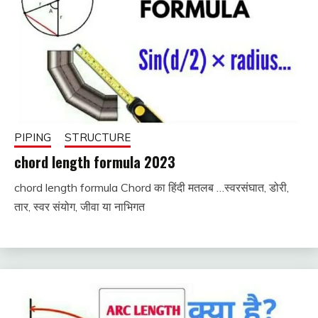
PIPING
STRUCTURE
chord length formula 2023
chord length formula Chord का हिंदी मतलब …स्वरसंघात, डोरी,
September
fitterkipurijankari
तार, स्वर संयोग, जीवा या नाभिगत
6, 2023