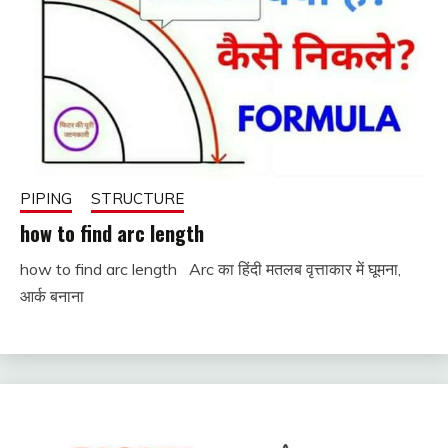
PIPING
STRUCTURE
how to find arc length
how to find arc length Arc का हिंदी मतलब वृत्ताकार में घूमना,
November
fitterkipurijankari
आर्क बनाना
28, 2022