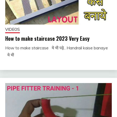
VIDEOS
How to make staircase 2023 Very Easy
How to make staircase ये भी पढ़े.. Handrail kaise banaye
November
fitterkipurijankari
ये भी
25, 2022